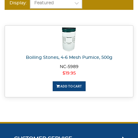
Display:
Boiling Stones, 4-6 Mesh Pumice, 500g
NC-5989
$19.95
ADD TO CART