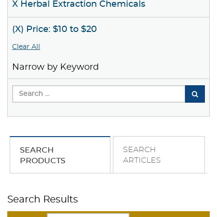
X Herbal Extraction Chemicals
(X) Price: $10 to $20
Clear All
Narrow by Keyword
SEARCH
SEARCH
ARTICLES
PRODUCTS
Search Results