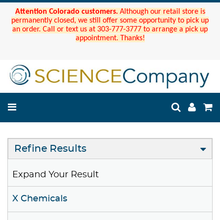
Attention Colorado customers.
Although our retail store is
permanently closed, we still offer some opportunity to pick up
an order. Call or text us at 303-777-3777 to arrange a pick up
appointment. Thanks!
Refine Results
Expand Your Result
X Chemicals