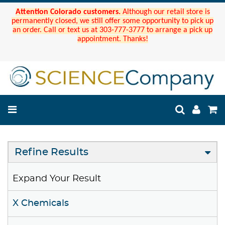
Attention Colorado customers.
Although our retail store is
permanently closed, we still offer some opportunity to pick up
an order. Call or text us at 303-777-3777 to arrange a pick up
appointment. Thanks!
Refine Results
Expand Your Result
X Chemicals