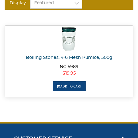
Display:
Boiling Stones, 4-6 Mesh Pumice, 500g
NC-5989
$19.95
ADD TO CART