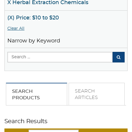
X Herbal Extraction Chemicals
(X) Price: $10 to $20
Clear All
Narrow by Keyword
SEARCH
SEARCH
ARTICLES
PRODUCTS
Search Results