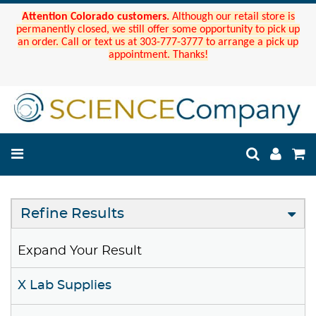
Attention Colorado customers.
Although our retail store is
permanently closed, we still offer some opportunity to pick up
an order. Call or text us at 303-777-3777 to arrange a pick up
appointment. Thanks!
Refine Results
Expand Your Result
X Lab Supplies