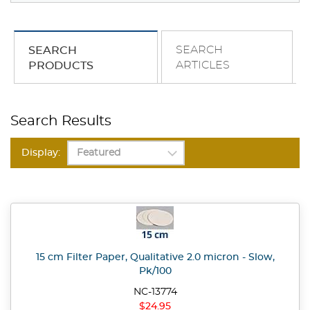
SEARCH
SEARCH
ARTICLES
PRODUCTS
Search Results
Display:
15 cm Filter Paper, Qualitative 2.0 micron - Slow,
Pk/100
NC-13774
$24.95