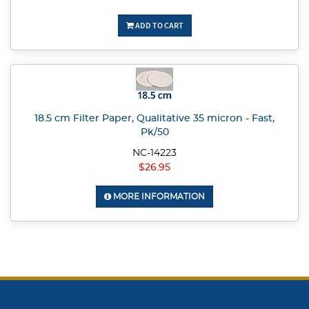
ADD TO CART
18.5 cm Filter Paper, Qualitative 35 micron - Fast,
Pk/50
NC-14223
$26.95
MORE INFORMATION