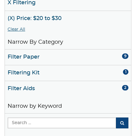
X Filtering
(X) Price: $20 to $30
Clear All
Narrow By Category
Filter Paper
9
Filtering Kit
1
Filter Aids
2
Narrow by Keyword