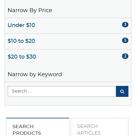
Narrow By Price
Under $10
3
$10 to $20
5
$20 to $30
2
Narrow by Keyword
SEARCH
SEARCH
ARTICLES
PRODUCTS