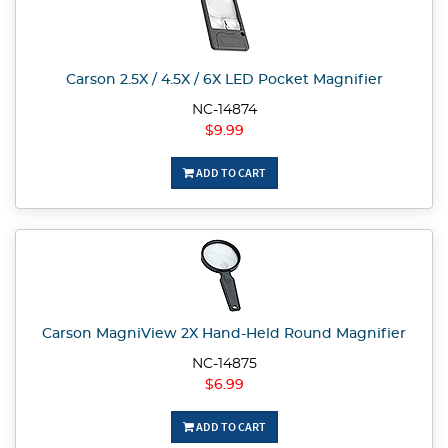
Carson 2.5X / 4.5X / 6X LED Pocket Magnifier
NC-14874
$9.99
ADD TO CART
Carson MagniView 2X Hand-Held Round Magnifier
NC-14875
$6.99
ADD TO CART