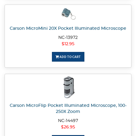
Carson MicroMini 20X Pocket Illuminated Microscope
NC-13972
$12.95
ADD TO CART
Carson MicroFlip Pocket Illuminated Microscope, 100-
250X Zoom
NC-14497
$26.95