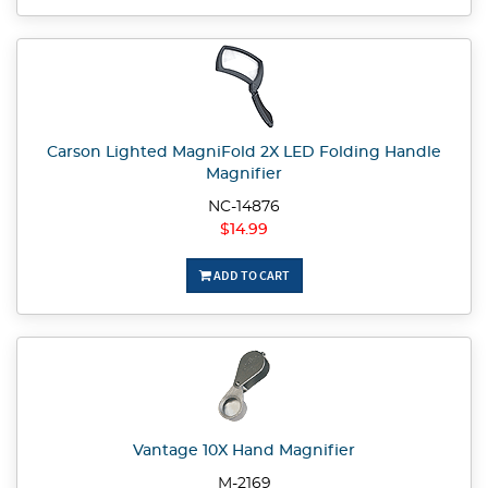
Carson Lighted MagniFold 2X LED Folding Handle
Magnifier
NC-14876
$14.99
ADD TO CART
Vantage 10X Hand Magnifier
M-2169