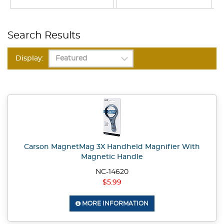
Search Results
Display:
Carson MagnetMag 3X Handheld Magnifier With
Magnetic Handle
NC-14620
$5.99
MORE INFORMATION