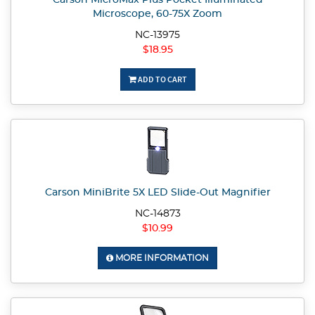
Carson MicroMax Plus Pocket Illuminated
Microscope, 60-75X Zoom
NC-13975
$18.95
ADD TO CART
Carson MiniBrite 5X LED Slide-Out Magnifier
NC-14873
$10.99
MORE INFORMATION