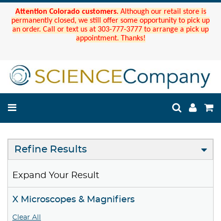
Attention Colorado customers.
Although our retail store is
permanently closed, we still offer some opportunity to pick up
an order. Call or text us at 303-777-3777 to arrange a pick up
appointment. Thanks!
Refine Results
Expand Your Result
X Microscopes & Magnifiers
Clear All