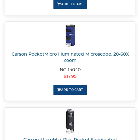
ADD TO CART
Carson PocketMicro Illuminated Microscope, 20-60X
Zoom
NC-14040
$17.95
ADD TO CART