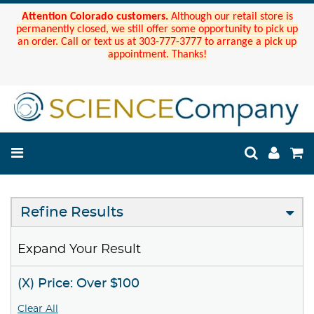
Attention Colorado customers.
Although our retail store is
permanently closed, we still offer some opportunity to pick up
an order. Call or text us at 303-777-3777 to arrange a pick up
appointment. Thanks!
Refine Results
Expand Your Result
(X) Price: Over $100
Clear All