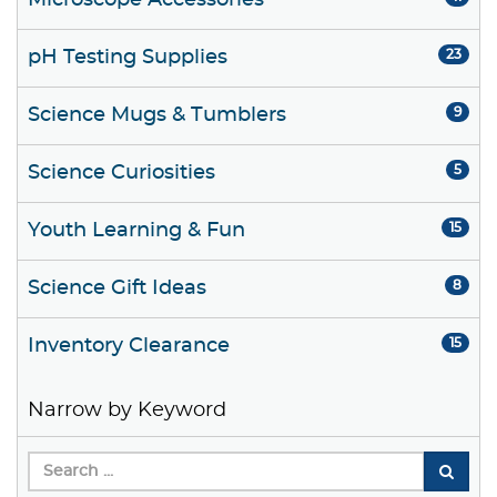
Microscope Accessories
pH Testing Supplies
23
Science Mugs & Tumblers
9
Science Curiosities
5
Youth Learning & Fun
15
Science Gift Ideas
8
Inventory Clearance
15
Narrow by Keyword