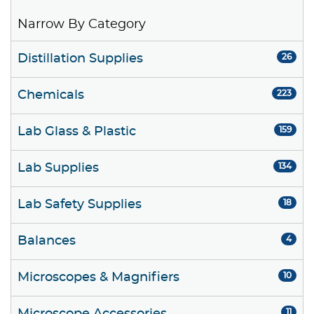
Narrow By Category
Distillation Supplies
26
Chemicals
223
Lab Glass & Plastic
159
Lab Supplies
134
Lab Safety Supplies
18
Balances
4
Microscopes & Magnifiers
10
11