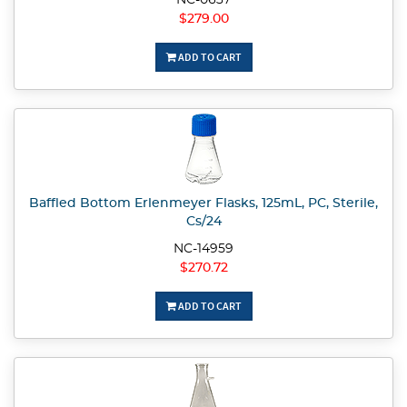
NC-0637
$279.00
ADD TO CART
Baffled Bottom Erlenmeyer Flasks, 125mL, PC, Sterile,
Cs/24
NC-14959
$270.72
ADD TO CART