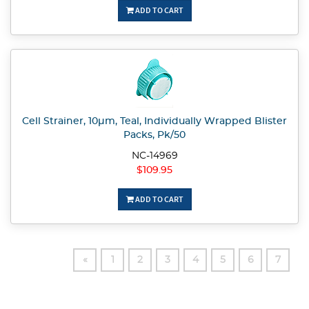
ADD TO CART
Cell Strainer, 10µm, Teal, Individually Wrapped Blister
Packs, Pk/50
NC-14969
$109.95
ADD TO CART
«
1
2
3
4
5
6
7