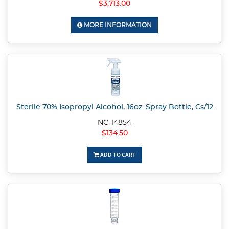
$3,713.00
MORE INFORMATION
Sterile 70% Isopropyl Alcohol, 16oz. Spray Bottle, Cs/12
NC-14854
$134.50
ADD TO CART