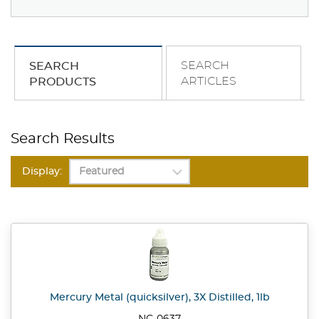
SEARCH
SEARCH
ARTICLES
PRODUCTS
Search Results
Display:
Mercury Metal (quicksilver), 3X Distilled, 1lb