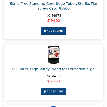
50mL Free Standing Centrifuge Tubes, Sterile, Flat
Screw Cap, Pk/500
NC-14978
$194.00
ADD TO CART
710 Spirits, High Purity Blend for Extraction, 5 gal.
NC-14116
$129.00
ADD TO CART