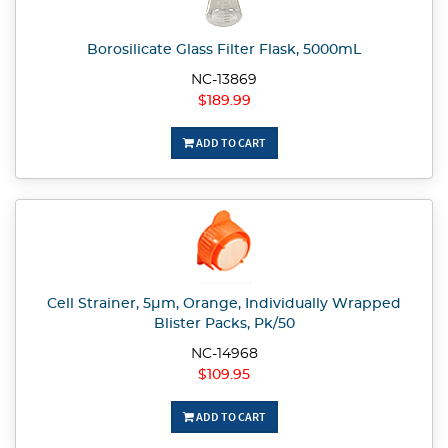
Borosilicate Glass Filter Flask, 5000mL
NC-13869
$189.99
ADD TO CART
Cell Strainer, 5µm, Orange, Individually Wrapped
Blister Packs, Pk/50
NC-14968
$109.95
ADD TO CART