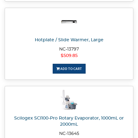
Hotplate / Slide Warmer, Large
NC-13797
$509.85
ADD TO CART
Scilogex SCI100-Pro Rotary Evaporator, 1000mL or
2000mL
NC-13645