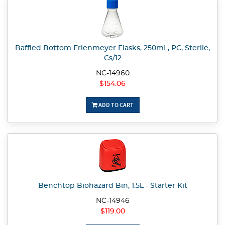
Baffled Bottom Erlenmeyer Flasks, 250mL, PC, Sterile,
Cs/12
NC-14960
$154.06
ADD TO CART
Benchtop Biohazard Bin, 1.5L - Starter Kit
NC-14946
$119.00