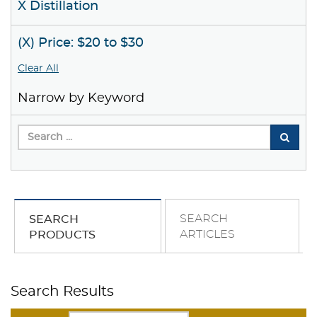
X Distillation
(X) Price: $20 to $30
Clear All
Narrow by Keyword
SEARCH
SEARCH
ARTICLES
PRODUCTS
Search Results