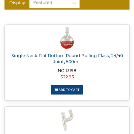
Display:
Single Neck Flat Bottom Round Boiling Flask, 24/40
Joint, 500mL
NC-13198
$22.95
ADD TO CART