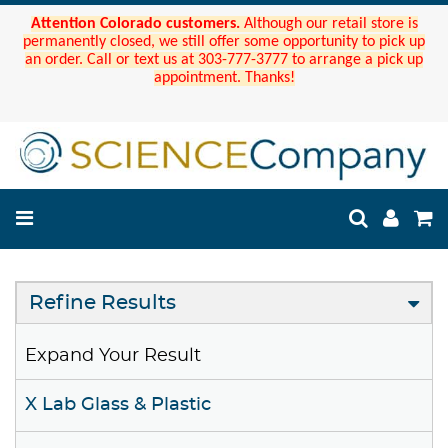
Attention Colorado customers.
Although our retail store is
permanently closed, we still offer some opportunity to pick up
an order. Call or text us at 303-777-3777 to arrange a pick up
appointment. Thanks!
Refine Results
Expand Your Result
X Lab Glass & Plastic