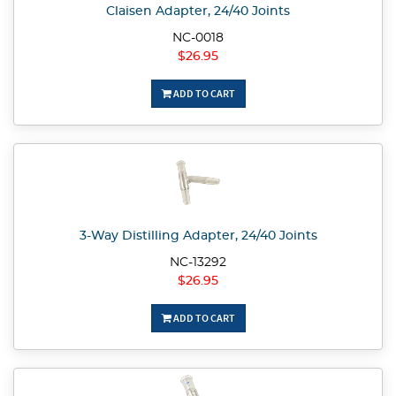
Claisen Adapter, 24/40 Joints
NC-0018
$26.95
ADD TO CART
3-Way Distilling Adapter, 24/40 Joints
NC-13292
$26.95
ADD TO CART