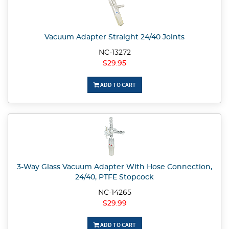
Vacuum Adapter Straight 24/40 Joints
NC-13272
$29.95
ADD TO CART
3-Way Glass Vacuum Adapter With Hose Connection,
24/40, PTFE Stopcock
NC-14265
$29.99
ADD TO CART