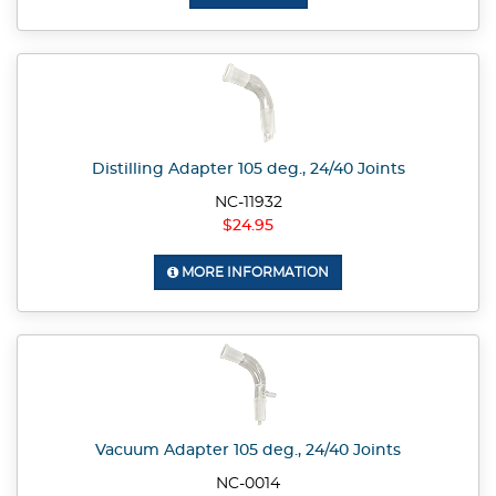
Distilling Adapter 105 deg., 24/40 Joints
NC-11932
$24.95
MORE INFORMATION
Vacuum Adapter 105 deg., 24/40 Joints
NC-0014