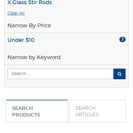
X Glass Stir Rods
Clear All
Narrow By Price
Under $10
3
Narrow by Keyword
SEARCH
SEARCH
ARTICLES
PRODUCTS