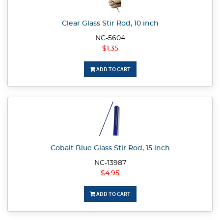
Clear Glass Stir Rod, 10 inch
NC-5604
$1.35
ADD TO CART
Cobalt Blue Glass Stir Rod, 15 inch
NC-13987
$4.95
ADD TO CART