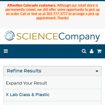
Attention Colorado customers.
Although our retail store is
permanently closed, we still offer some opportunity to pick up
an order. Call or text us at 303-777-3777 to arrange a pick up
appointment. Thanks!
Refine Results
Expand Your Result
X Lab Glass & Plastic