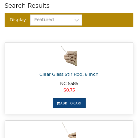
Search Results
Display:
Clear Glass Stir Rod, 6 inch
NC-5585
$0.75
ADD TO CART