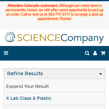
Attention Colorado customers.
Although our retail store is
permanently closed, we still offer some opportunity to pick up
an order. Call or text us at 303-777-3777 to arrange a pick up
appointment. Thanks!
Refine Results
Expand Your Result
X Lab Glass & Plastic