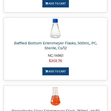
ADD TO CART
Baffled Bottom Erlenmeyer Flasks, 500mL, PC,
Sterile, Cs/12
NC-14961
$202.76
ADD TO CART