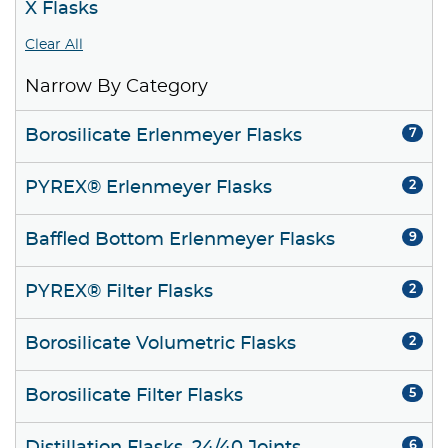
X Flasks
Clear All
Narrow By Category
Borosilicate Erlenmeyer Flasks
7
PYREX® Erlenmeyer Flasks
2
Baffled Bottom Erlenmeyer Flasks
9
PYREX® Filter Flasks
2
Borosilicate Volumetric Flasks
2
Borosilicate Filter Flasks
5
6