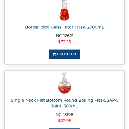
Borosilicate Glass Filter Flask, 2000mL
NC-12621
$72.25
ADD TO CART
Single Neck Flat Bottom Round Boiling Flask, 24/40
Joint, 500mL
NC-13198
$22.95