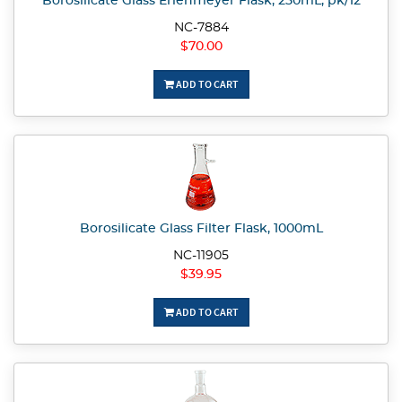
Borosilicate Glass Erlenmeyer Flask, 250mL, pk/12
NC-7884
$70.00
ADD TO CART
Borosilicate Glass Filter Flask, 1000mL
NC-11905
$39.95
ADD TO CART