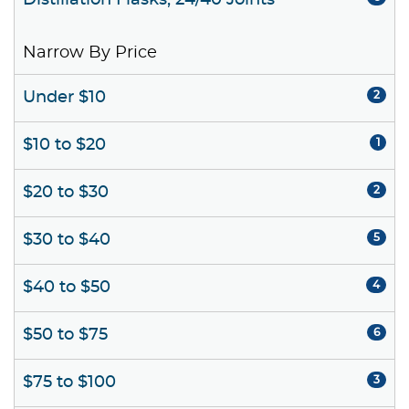
Distillation Flasks, 24/40 Joints
Narrow By Price
Under $10
2
$10 to $20
1
$20 to $30
2
$30 to $40
5
$40 to $50
4
$50 to $75
6
$75 to $100
3