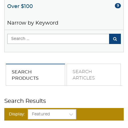
Over $100
9
Narrow by Keyword
SEARCH
SEARCH
ARTICLES
PRODUCTS
Search Results
Display: