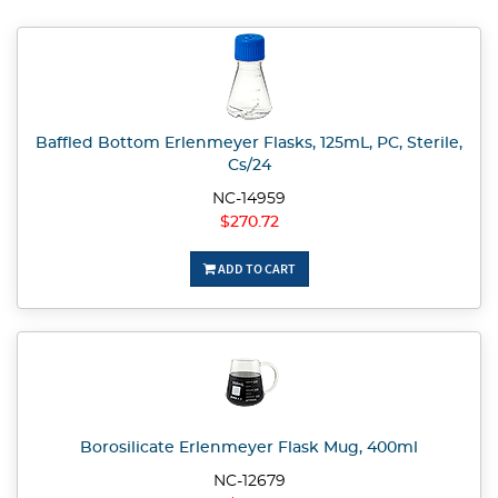
Baffled Bottom Erlenmeyer Flasks, 125mL, PC, Sterile,
Cs/24
NC-14959
$270.72
ADD TO CART
Borosilicate Erlenmeyer Flask Mug, 400ml
NC-12679