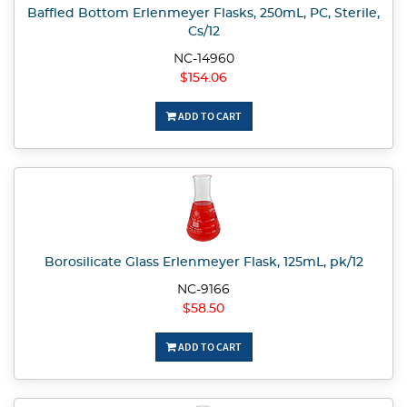
Baffled Bottom Erlenmeyer Flasks, 250mL, PC, Sterile,
Cs/12
NC-14960
$154.06
ADD TO CART
Borosilicate Glass Erlenmeyer Flask, 125mL, pk/12
NC-9166
$58.50
ADD TO CART