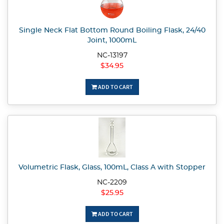
Single Neck Flat Bottom Round Boiling Flask, 24/40
Joint, 1000mL
NC-13197
$34.95
ADD TO CART
Volumetric Flask, Glass, 100mL, Class A with Stopper
NC-2209
$25.95
ADD TO CART