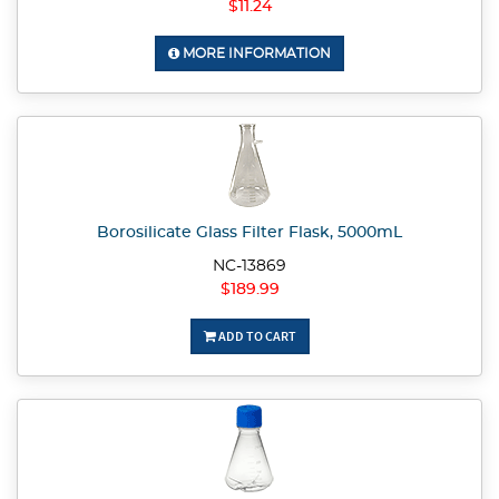
$11.24
MORE INFORMATION
Borosilicate Glass Filter Flask, 5000mL
NC-13869
$189.99
ADD TO CART