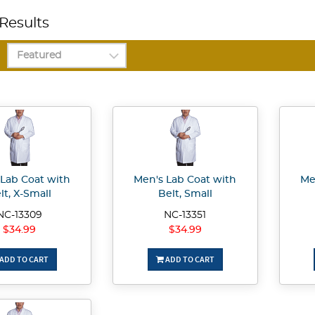
Results
 Lab Coat with
Men's Lab Coat with
Me
lt, X-Small
Belt, Small
NC-13309
NC-13351
$34.99
$34.99
ADD TO CART
ADD TO CART