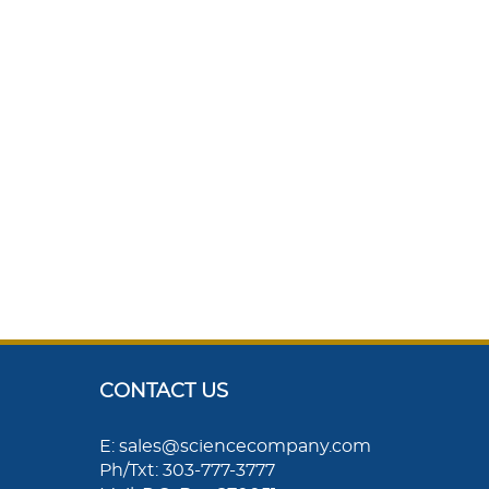
CONTACT US
E: sales@sciencecompany.com
Ph/Txt: 303-777-3777