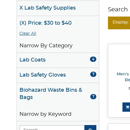
X Lab Safety Supplies
Search 
Display:
(X) Price: $30 to $40
Clear All
Narrow By Category
Lab Coats
4
Men's
Lab Safety Gloves
7
Be
Biohazard Waste Bins &
Bags
7
Narrow by Keyword