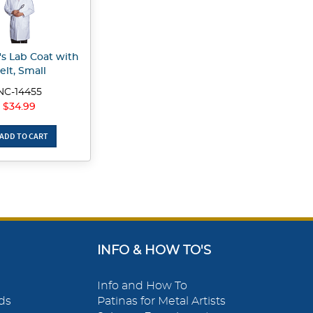
 Lab Coat with
elt, Small
NC-14455
$34.99
ADD TO CART
INFO & HOW TO'S
Info and How To
ds
Patinas for Metal Artists