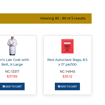
Viewing 85 - 89 of 5 results
n's Lab Coat with
Red Autoclave Bags, 8.5
Belt, X-Large
x 11" pk/100
NC-13317
NC-14945
$37.99
$35.12
ADD TO CART
ADD TO CART