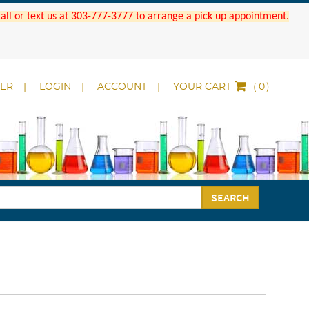
 Call or text us at 303-777-3777 to arrange a pick up appointment.
DER
LOGIN
ACCOUNT
YOUR CART
(
)
SEARCH