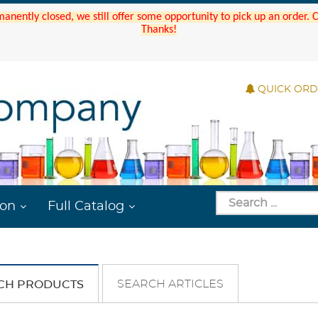
manently closed, we still offer some opportunity to pick up an order.
Thanks!
QUICK OR
ion
Full Catalog
SEARCH ARTICLES
CH PRODUCTS