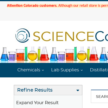
Attention Colorado customers.
Although our retail store is per
Chemicals
Lab Supplies
Distillat
Refine Results
SEAR
Expand Your Result