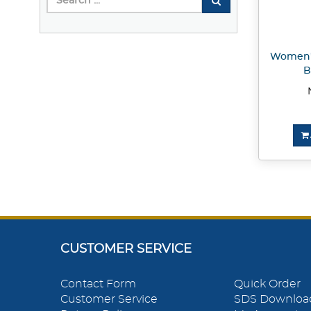
Women's
B
CUSTOMER SERVICE
Contact Form
Quick Order
Customer Service
SDS Downloa