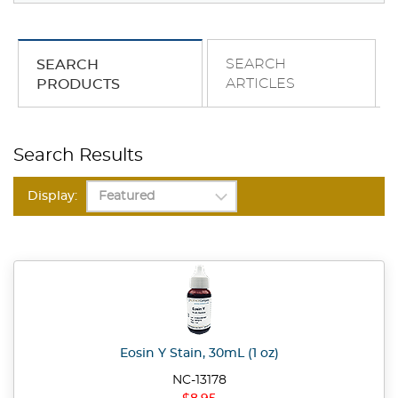
SEARCH
SEARCH
ARTICLES
PRODUCTS
Search Results
Display:
Eosin Y Stain, 30mL (1 oz)
NC-13178