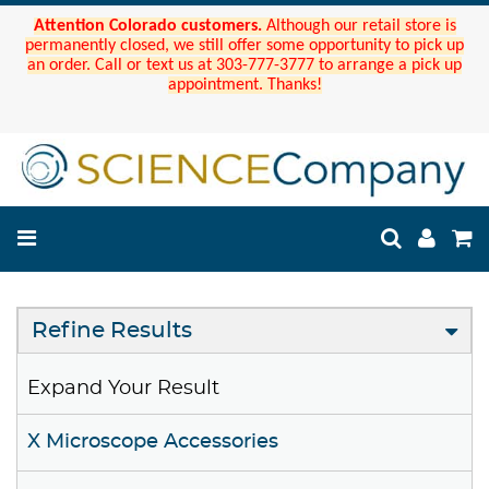
Attention Colorado customers.
Although our retail store is
permanently closed, we still offer some opportunity to pick up
an order. Call or text us at 303-777-3777 to arrange a pick up
appointment. Thanks!
Refine Results
Expand Your Result
X Microscope Accessories