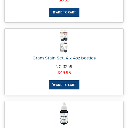
$8.95
ADD TO CART
Gram Stain Set, 4 x 4oz bottles
NC-3249
$49.95
ADD TO CART