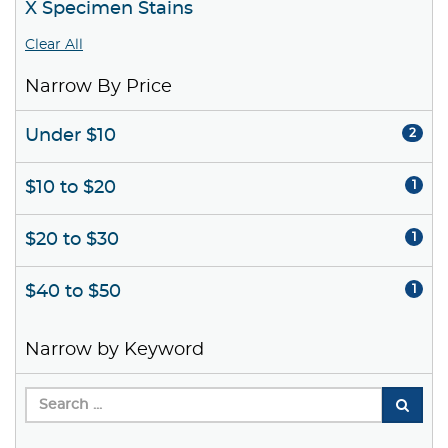
X Specimen Stains
Clear All
Narrow By Price
Under $10
2
$10 to $20
1
$20 to $30
1
$40 to $50
1
Narrow by Keyword