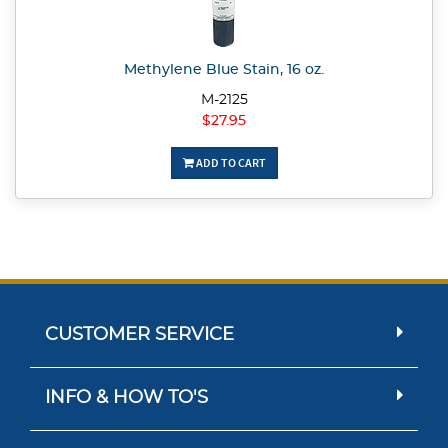
Methylene Blue Stain, 16 oz.
M-2125
$27.95
ADD TO CART
CUSTOMER SERVICE
INFO & HOW TO'S