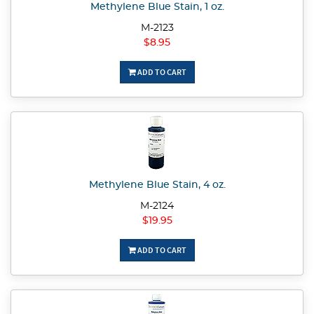
Methylene Blue Stain, 1 oz.
M-2123
$8.95
ADD TO CART
Methylene Blue Stain, 4 oz.
M-2124
$19.95
ADD TO CART