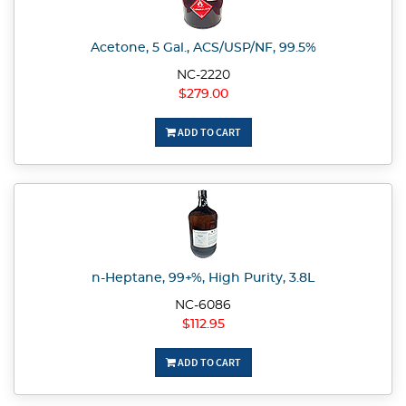
Acetone, 5 Gal., ACS/USP/NF, 99.5%
NC-2220
$279.00
ADD TO CART
n-Heptane, 99+%, High Purity, 3.8L
NC-6086
$112.95
ADD TO CART