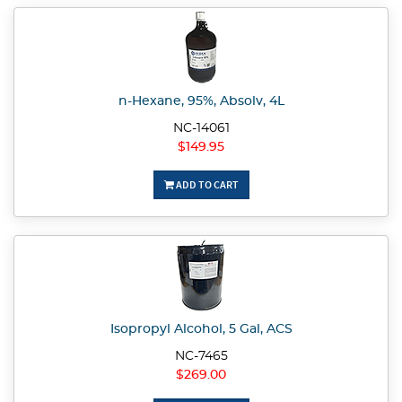
n-Hexane, 95%, Absolv, 4L
NC-14061
$149.95
ADD TO CART
Isopropyl Alcohol, 5 Gal, ACS
NC-7465
$269.00