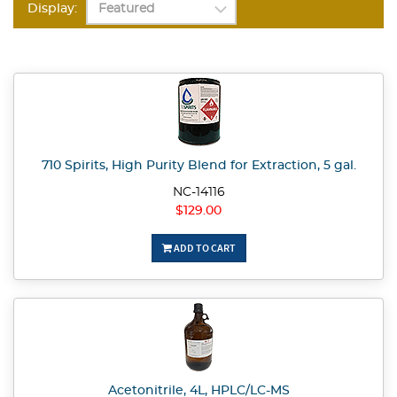
Display:
710 Spirits, High Purity Blend for Extraction, 5 gal.
NC-14116
$129.00
ADD TO CART
Acetonitrile, 4L, HPLC/LC-MS