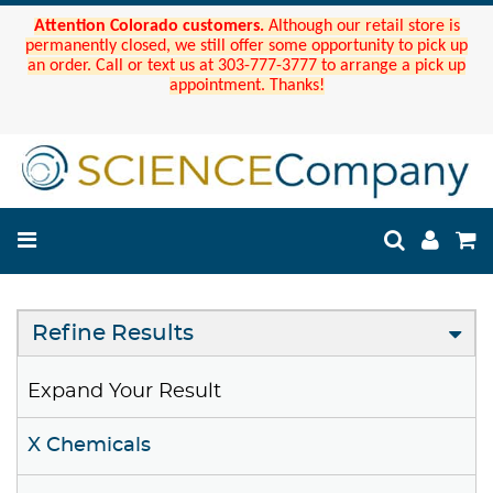
Attention Colorado customers.
Although our retail store is
permanently closed, we still offer some opportunity to pick up
an order. Call or text us at 303-777-3777 to arrange a pick up
appointment. Thanks!
Refine Results
Expand Your Result
X Chemicals