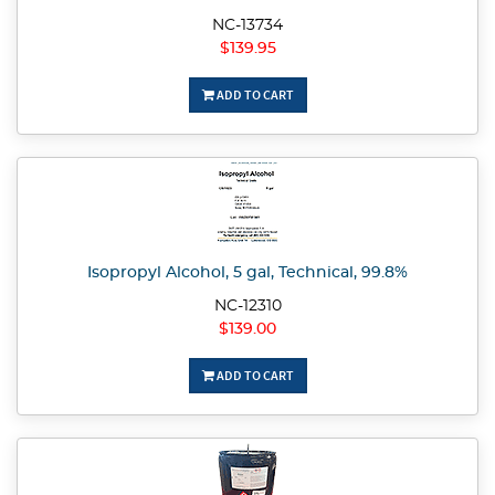
NC-13734
$139.95
ADD TO CART
Isopropyl Alcohol, 5 gal, Technical, 99.8%
NC-12310
$139.00
ADD TO CART