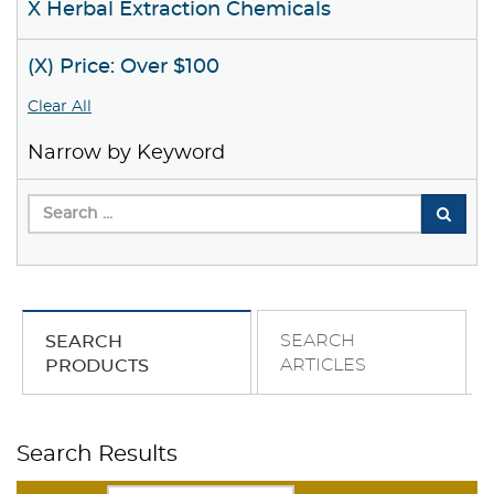
X Herbal Extraction Chemicals
(X) Price: Over $100
Clear All
Narrow by Keyword
SEARCH
SEARCH
ARTICLES
PRODUCTS
Search Results