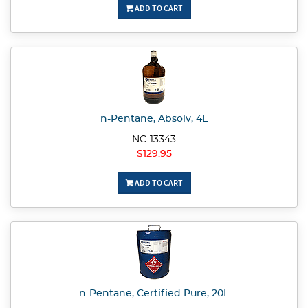
ADD TO CART
n-Pentane, Absolv, 4L
NC-13343
$129.95
ADD TO CART
n-Pentane, Certified Pure, 20L