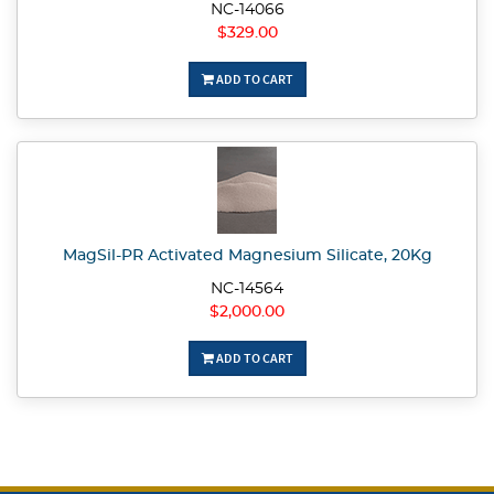
NC-14066
$329.00
ADD TO CART
MagSil-PR Activated Magnesium Silicate, 20Kg
NC-14564
$2,000.00
ADD TO CART