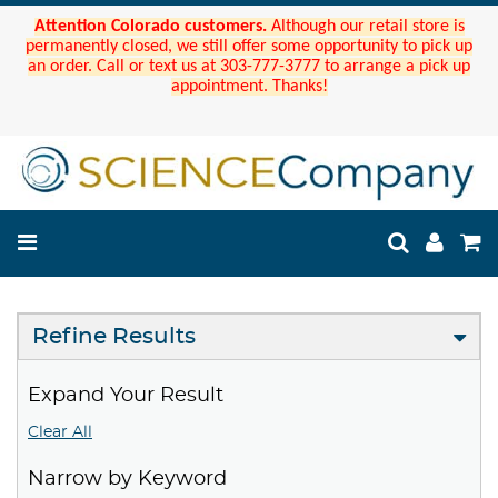
Attention Colorado customers.
Although our retail store is
permanently closed, we still offer some opportunity to pick up
an order. Call or text us at 303-777-3777 to arrange a pick up
appointment. Thanks!
Refine Results
Expand Your Result
Clear All
Narrow by Keyword