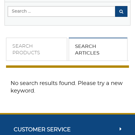
SEARCH
SEARCH
PRODUCTS
ARTICLES
No search results found. Please try a new
keyword.
CUSTOMER SERVICE