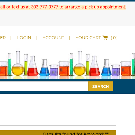
 Call or text us at 303-777-3777 to arrange a pick up appointment.
DER
LOGIN
ACCOUNT
YOUR CART
(
)
SEARCH
0
results found for keyword:
""