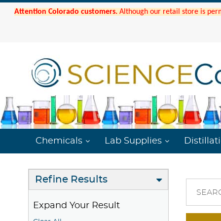
Attention Colorado customers.
Although our retail store is per
Chemicals
Lab Supplies
Distillat
Refine Results
SEAR
Expand Your Result