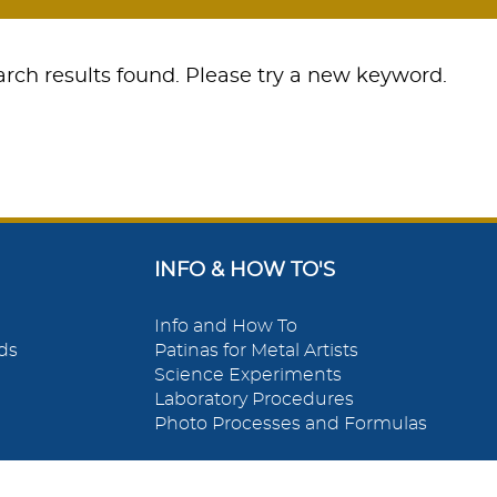
rch results found. Please try a new keyword.
INFO & HOW TO'S
Info and How To
ds
Patinas for Metal Artists
Science Experiments
Laboratory Procedures
Photo Processes and Formulas