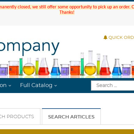
manently closed, we still offer some opportunity to pick up an order.
Thanks!
QUICK OR
ion
Full Catalog
CH PRODUCTS
SEARCH ARTICLES