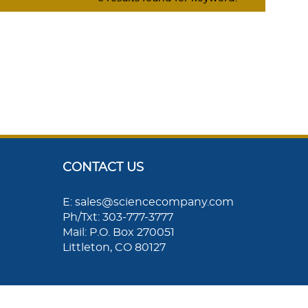
CONTACT US
E: sales@sciencecompany.com
Ph/Txt: 303-777-3777
Mail: P.O. Box 270051
Littleton, CO 80127