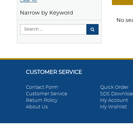
Clear All
Narrow by Keyword
No sea
CUSTOMER SERVICE
Contact Form
Quick Order
Customer Service
SDS Downloa
Return Policy
My Account
About Us
My Wishlist