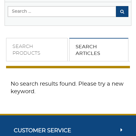
SEARCH
SEARCH
PRODUCTS
ARTICLES
No search results found. Please try a new
keyword.
CUSTOMER SERVICE