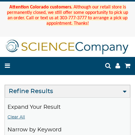
Attention Colorado customers.
Although our retail store is
permanently closed, we still offer some opportunity to pick up
an order. Call or text us at 303-777-3777 to arrange a pick up
appointment. Thanks!
Refine Results
Expand Your Result
Clear All
Narrow by Keyword