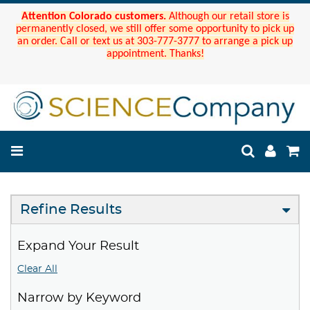
Attention Colorado customers.
Although our retail store is
permanently closed, we still offer some opportunity to pick up
an order. Call or text us at 303-777-3777 to arrange a pick up
appointment. Thanks!
Refine Results
Expand Your Result
Clear All
Narrow by Keyword