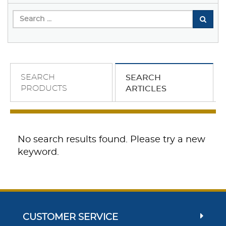
SEARCH
SEARCH
PRODUCTS
ARTICLES
No search results found. Please try a new
keyword.
CUSTOMER SERVICE