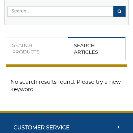
SEARCH
SEARCH
PRODUCTS
ARTICLES
No search results found. Please try a new
keyword.
CUSTOMER SERVICE