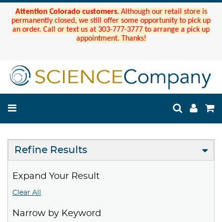
Attention Colorado customers.
Although our retail store is
permanently closed, we still offer some opportunity to pick up
an order. Call or text us at 303-777-3777 to arrange a pick up
appointment. Thanks!
Refine Results
Expand Your Result
Clear All
Narrow by Keyword