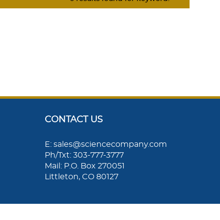
CONTACT US
E: sales@sciencecompany.com
Ph/Txt: 303-777-3777
Mail: P.O. Box 270051
Littleton, CO 80127