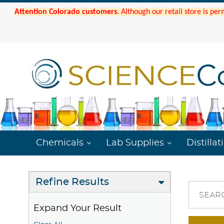
Attention Colorado customers.
Although our retail store is per
Chemicals
Lab Supplies
Distillat
Refine Results
SEAR
Expand Your Result