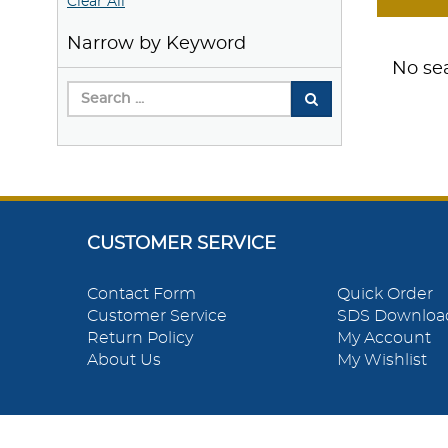
Clear All
Narrow by Keyword
No sea
CUSTOMER SERVICE
Contact Form
Quick Order
Customer Service
SDS Downloa
Return Policy
My Account
About Us
My Wishlist