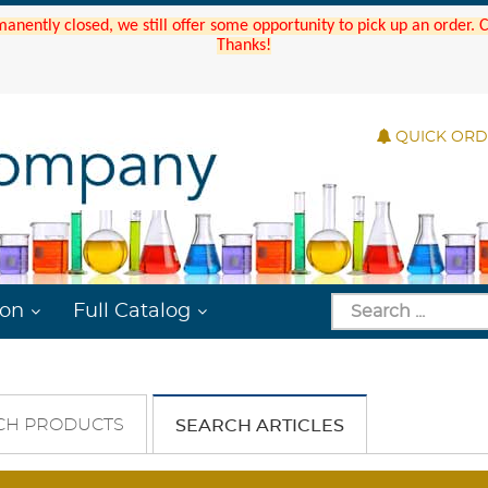
manently closed, we still offer some opportunity to pick up an order.
Thanks!
QUICK OR
ion
Full Catalog
CH PRODUCTS
SEARCH ARTICLES