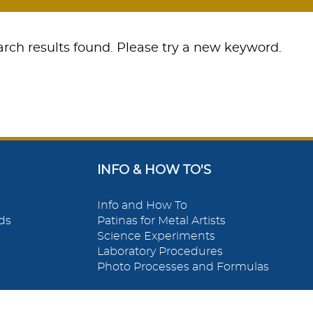
rch results found. Please try a new keyword.
INFO & HOW TO'S
Info and How To
ds
Patinas for Metal Artists
Science Experiments
Laboratory Procedures
Photo Processes and Formulas