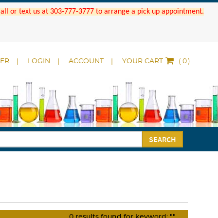
 Call or text us at 303-777-3777 to arrange a pick up appointment.
DER
LOGIN
ACCOUNT
YOUR CART
(
)
SEARCH
0
results found for keyword:
""