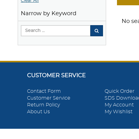
Clear All
Narrow by Keyword
No sea
CUSTOMER SERVICE
Contact Form
Quick Order
Customer Service
SDS Downloa
Return Policy
My Account
About Us
My Wishlist