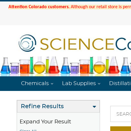
Attention Colorado customers.
Although our retail store is per
Chemicals
Lab Supplies
Distillat
Refine Results
SEAR
Expand Your Result