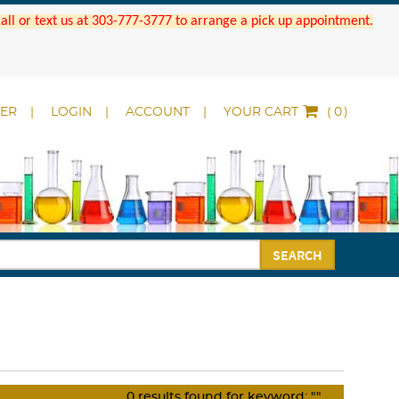
 Call or text us at 303-777-3777 to arrange a pick up appointment.
DER
LOGIN
ACCOUNT
YOUR CART
(
)
SEARCH
0
results found for keyword:
""