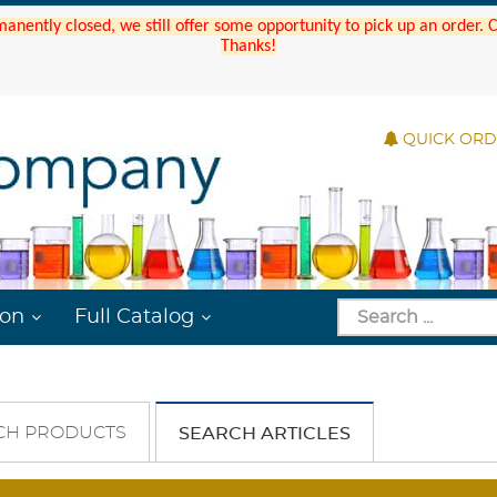
manently closed, we still offer some opportunity to pick up an order.
Thanks!
QUICK OR
ion
Full Catalog
CH PRODUCTS
SEARCH ARTICLES