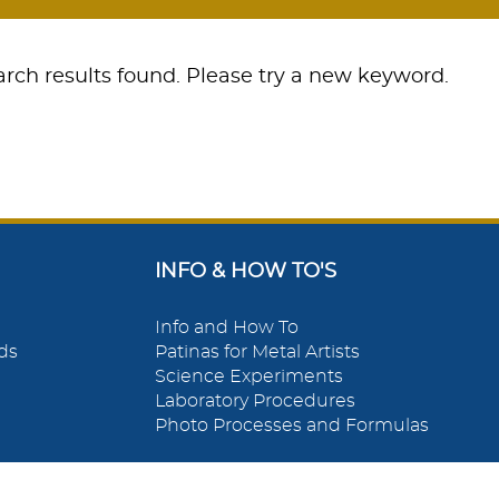
rch results found. Please try a new keyword.
INFO & HOW TO'S
Info and How To
ds
Patinas for Metal Artists
Science Experiments
Laboratory Procedures
Photo Processes and Formulas