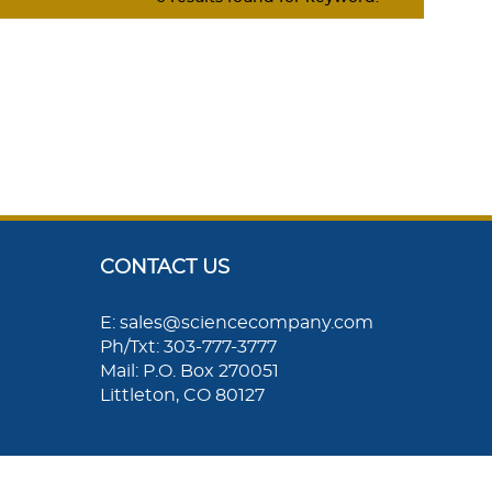
CONTACT US
E: sales@sciencecompany.com
Ph/Txt: 303-777-3777
Mail: P.O. Box 270051
Littleton, CO 80127