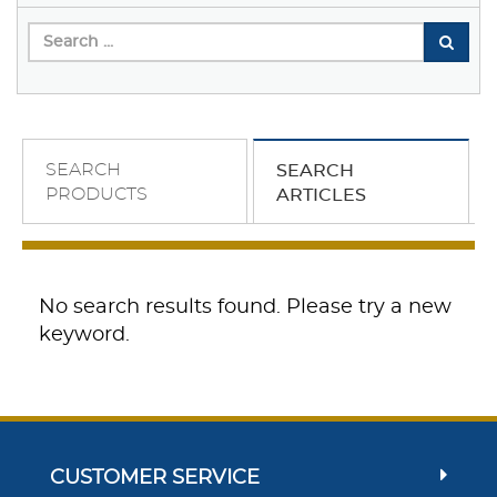
SEARCH
SEARCH
PRODUCTS
ARTICLES
No search results found. Please try a new
keyword.
CUSTOMER SERVICE