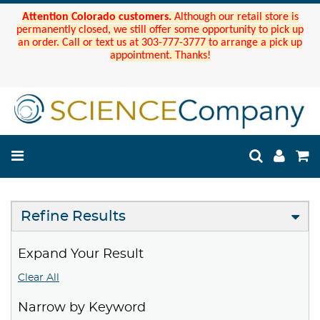
Attention Colorado customers.
Although our retail store is
permanently closed, we still offer some opportunity to pick up
an order. Call or text us at 303-777-3777 to arrange a pick up
appointment. Thanks!
Refine Results
Expand Your Result
Clear All
Narrow by Keyword