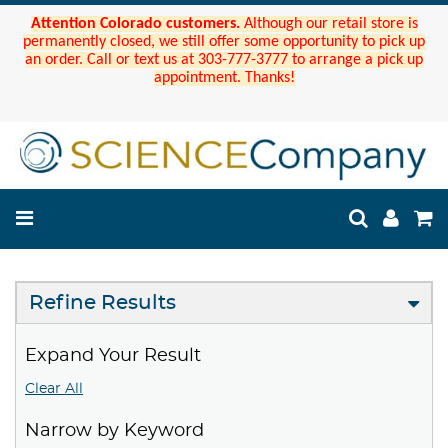
Attention Colorado customers.
Although our retail store is
permanently closed, we still offer some opportunity to pick up
an order. Call or text us at 303-777-3777 to arrange a pick up
appointment. Thanks!
Refine Results
Expand Your Result
Clear All
Narrow by Keyword