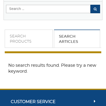
SEARCH
SEARCH
PRODUCTS
ARTICLES
No search results found. Please try a new
keyword.
CUSTOMER SERVICE