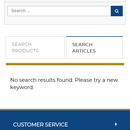
SEARCH
SEARCH
PRODUCTS
ARTICLES
No search results found. Please try a new
keyword.
CUSTOMER SERVICE