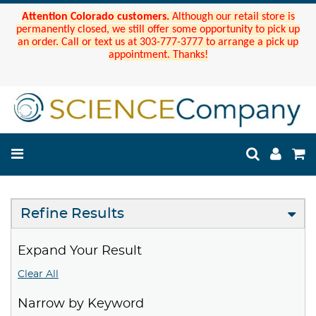
Attention Colorado customers.
Although our retail store is
permanently closed, we still offer some opportunity to pick up
an order. Call or text us at 303-777-3777 to arrange a pick up
appointment. Thanks!
Refine Results
Expand Your Result
Clear All
Narrow by Keyword