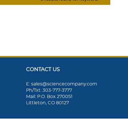
CONTACT US
E: sales@sciencecompany.com
Ph/Txt: 303-777-3777
Mail: P.O. Box 270051
Littleton, CO 80127