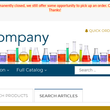
manently closed, we still offer some opportunity to pick up an order.
Thanks!
QUICK OR
ion
Full Catalog
CH PRODUCTS
SEARCH ARTICLES