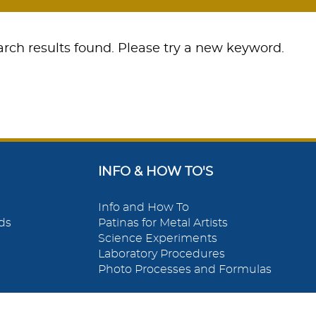
rch results found. Please try a new keyword.
INFO & HOW TO'S
Info and How To
ds
Patinas for Metal Artists
Science Experiments
Laboratory Procedures
Photo Processes and Formulas