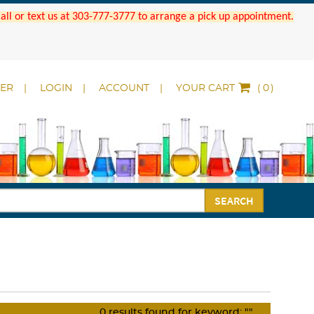
 Call or text us at 303-777-3777 to arrange a pick up appointment.
DER
LOGIN
ACCOUNT
YOUR CART
(
)
SEARCH
0
results found for keyword:
""