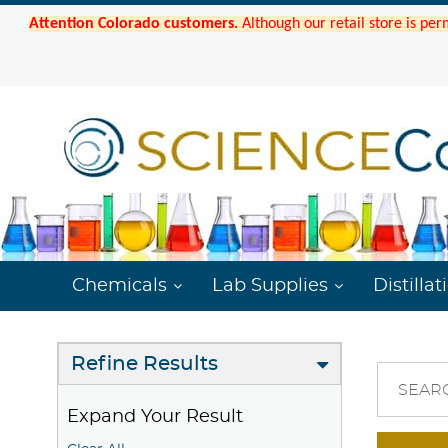
Attention Colorado customers.
Although our retail store is per
Chemicals
Lab Supplies
Distillat
Refine Results
SEAR
Expand Your Result