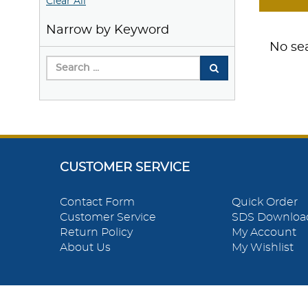
Clear All
Narrow by Keyword
No sea
CUSTOMER SERVICE
Contact Form
Quick Order
Customer Service
SDS Downloa
Return Policy
My Account
About Us
My Wishlist