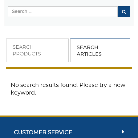
SEARCH
SEARCH
PRODUCTS
ARTICLES
No search results found. Please try a new
keyword.
CUSTOMER SERVICE