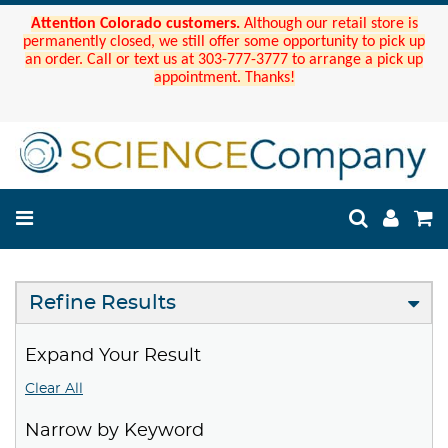
Attention Colorado customers.
Although our retail store is
permanently closed, we still offer some opportunity to pick up
an order. Call or text us at 303-777-3777 to arrange a pick up
appointment. Thanks!
Refine Results
Expand Your Result
Clear All
Narrow by Keyword