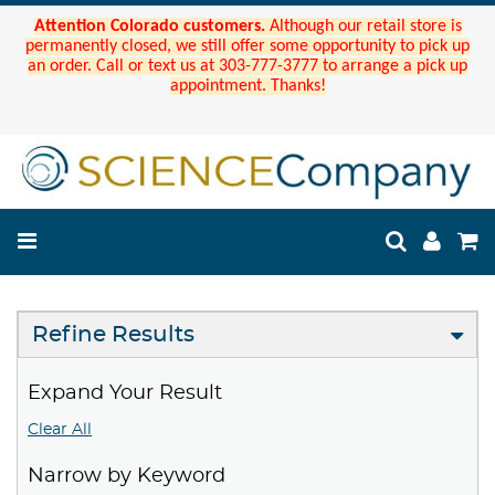
Attention Colorado customers.
Although our retail store is
permanently closed, we still offer some opportunity to pick up
an order. Call or text us at 303-777-3777 to arrange a pick up
appointment. Thanks!
Refine Results
Expand Your Result
Clear All
Narrow by Keyword