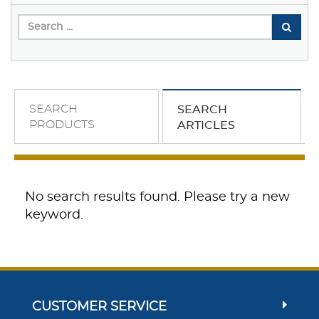
SEARCH
SEARCH
PRODUCTS
ARTICLES
No search results found. Please try a new
keyword.
CUSTOMER SERVICE