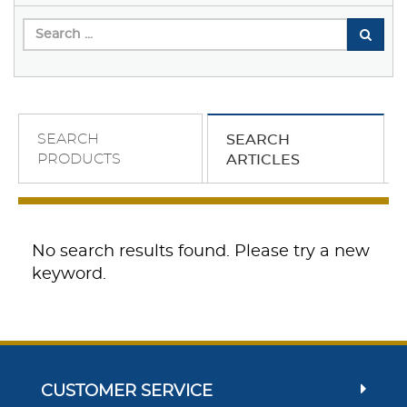
SEARCH
SEARCH
PRODUCTS
ARTICLES
No search results found. Please try a new
keyword.
CUSTOMER SERVICE