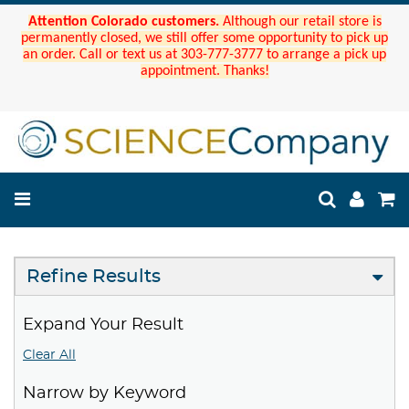
Attention Colorado customers.
Although our retail store is
permanently closed, we still offer some opportunity to pick up
an order. Call or text us at 303-777-3777 to arrange a pick up
appointment. Thanks!
Refine Results
Expand Your Result
Clear All
Narrow by Keyword