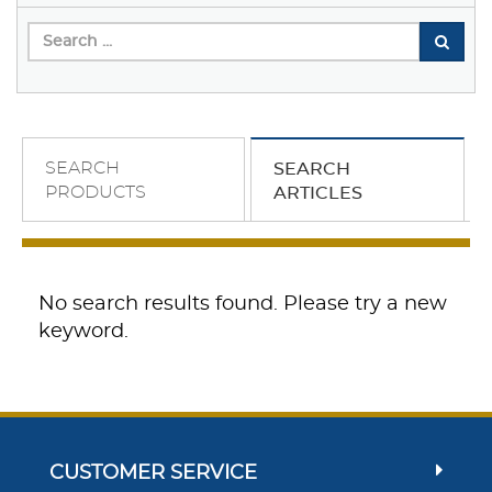
SEARCH
SEARCH
PRODUCTS
ARTICLES
No search results found. Please try a new
keyword.
CUSTOMER SERVICE