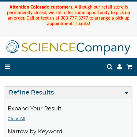
Attention Colorado customers.
Although our retail store is
permanently closed, we still offer some opportunity to pick up
an order. Call or text us at 303-777-3777 to arrange a pick up
appointment. Thanks!
Refine Results
Expand Your Result
Clear All
Narrow by Keyword