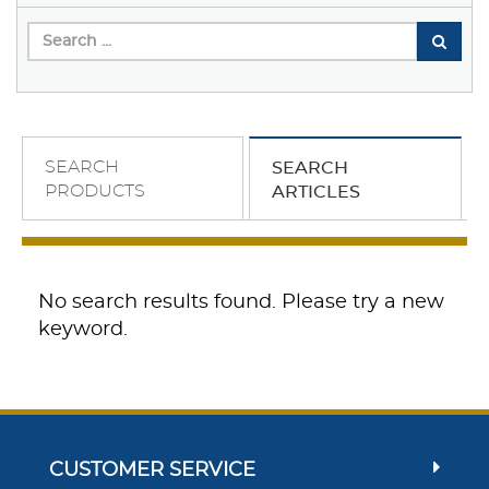
SEARCH
SEARCH
PRODUCTS
ARTICLES
No search results found. Please try a new
keyword.
CUSTOMER SERVICE