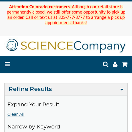
Attention Colorado customers.
Although our retail store is
permanently closed, we still offer some opportunity to pick up
an order. Call or text us at 303-777-3777 to arrange a pick up
appointment. Thanks!
Refine Results
Expand Your Result
Clear All
Narrow by Keyword