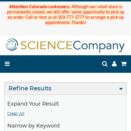
Attention Colorado customers.
Although our retail store is
permanently closed, we still offer some opportunity to pick up
an order. Call or text us at 303-777-3777 to arrange a pick up
appointment. Thanks!
Refine Results
Expand Your Result
Clear All
Narrow by Keyword