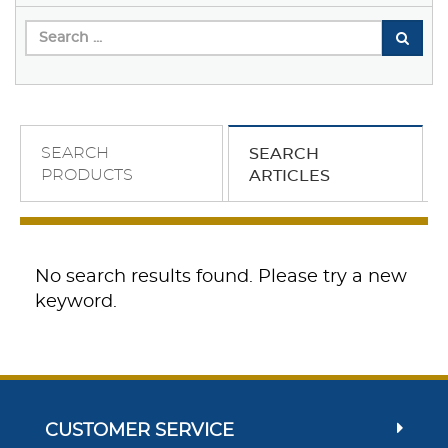
SEARCH
SEARCH
PRODUCTS
ARTICLES
No search results found. Please try a new
keyword.
CUSTOMER SERVICE