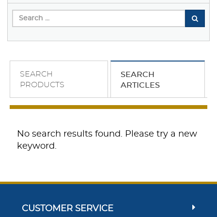
SEARCH
SEARCH
PRODUCTS
ARTICLES
No search results found. Please try a new
keyword.
CUSTOMER SERVICE