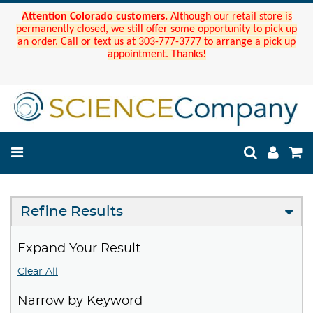
Attention Colorado customers.
Although our retail store is
permanently closed, we still offer some opportunity to pick up
an order. Call or text us at 303-777-3777 to arrange a pick up
appointment. Thanks!
Refine Results
Expand Your Result
Clear All
Narrow by Keyword