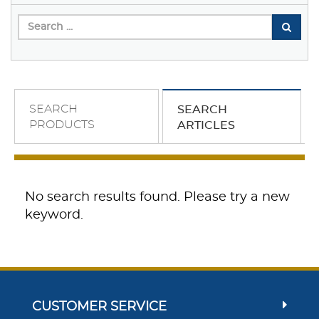
SEARCH
SEARCH
PRODUCTS
ARTICLES
No search results found. Please try a new
keyword.
CUSTOMER SERVICE