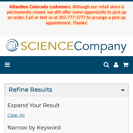
Attention Colorado customers.
Although our retail store is
permanently closed, we still offer some opportunity to pick up
an order. Call or text us at 303-777-3777 to arrange a pick up
appointment. Thanks!
Refine Results
Expand Your Result
Clear All
Narrow by Keyword