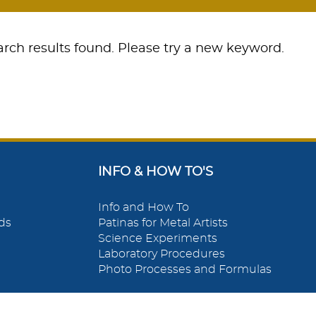
rch results found. Please try a new keyword.
INFO & HOW TO'S
Info and How To
ds
Patinas for Metal Artists
Science Experiments
Laboratory Procedures
Photo Processes and Formulas