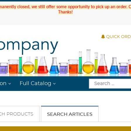
manently closed, we still offer some opportunity to pick up an order.
Thanks!
QUICK OR
ion
Full Catalog
CH PRODUCTS
SEARCH ARTICLES