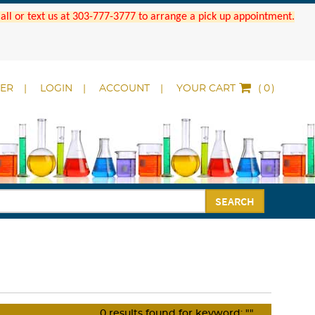
 Call or text us at 303-777-3777 to arrange a pick up appointment.
DER
LOGIN
ACCOUNT
YOUR CART
(
)
SEARCH
0
results found for keyword:
""