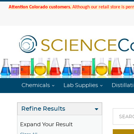
Attention Colorado customers.
Although our retail store is per
Chemicals
Lab Supplies
Distillat
Refine Results
SEAR
Expand Your Result