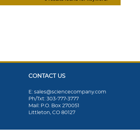
CONTACT US
E: sales@sciencecompany.com
Ph/Txt: 303-777-3777
Mail: P.O. Box 270051
Littleton, CO 80127