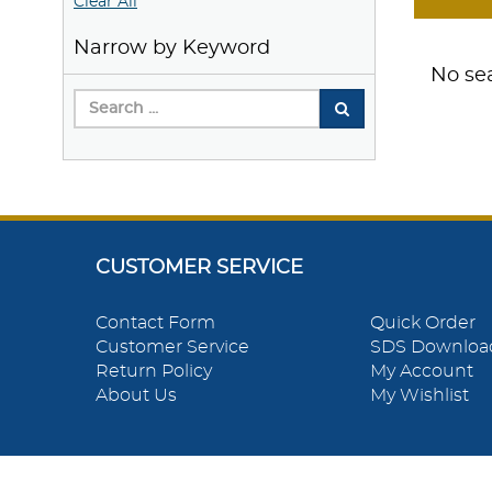
Clear All
Narrow by Keyword
No sea
CUSTOMER SERVICE
Contact Form
Quick Order
Customer Service
SDS Downloa
Return Policy
My Account
About Us
My Wishlist