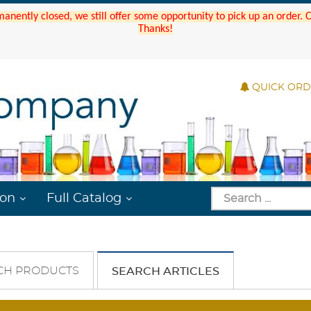
manently closed, we still offer some opportunity to pick up an order.
Thanks!
QUICK OR
ion
Full Catalog
CH PRODUCTS
SEARCH ARTICLES