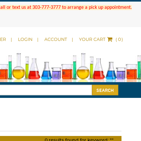
 Call or text us at 303-777-3777 to arrange a pick up appointment.
DER
LOGIN
ACCOUNT
YOUR CART
(
)
SEARCH
0
results found for keyword:
""