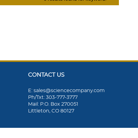
CONTACT US
E: sales@sciencecompany.com
Ph/Txt: 303-777-3777
Mail: P.O. Box 270051
Littleton, CO 80127