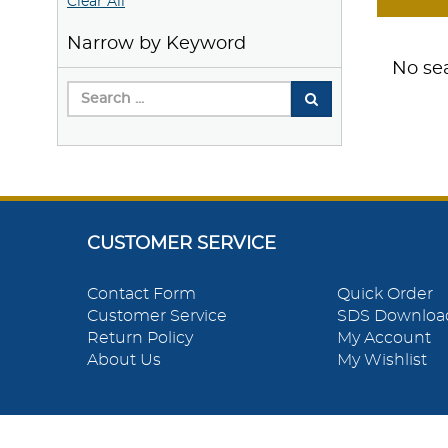
Clear All
Narrow by Keyword
No sea
CUSTOMER SERVICE
Contact Form
Quick Order
Customer Service
SDS Downloa
Return Policy
My Account
About Us
My Wishlist