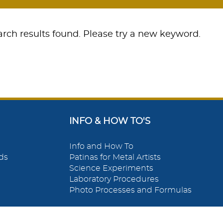
rch results found. Please try a new keyword.
INFO & HOW TO'S
Info and How To
ds
Patinas for Metal Artists
Science Experiments
Laboratory Procedures
Photo Processes and Formulas