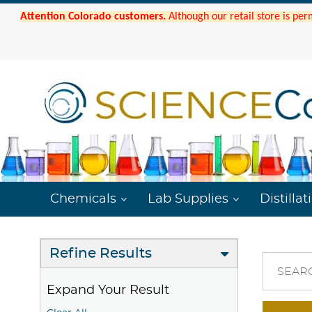
Attention Colorado customers.
Although our retail store is per
Chemicals
Lab Supplies
Distillat
Refine Results
SEAR
Expand Your Result