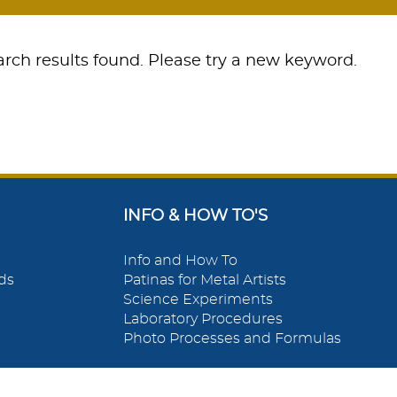
rch results found. Please try a new keyword.
INFO & HOW TO'S
Info and How To
ds
Patinas for Metal Artists
Science Experiments
Laboratory Procedures
Photo Processes and Formulas