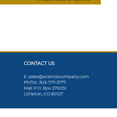
CONTACT US
E: sales@sciencecompany.com
Ph/Txt: 303-777-3777
Mail: P.O. Box 270051
Littleton, CO 80127