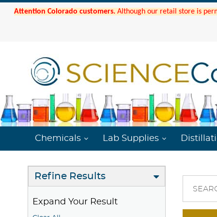
Attention Colorado customers.
Although our retail store is per
Chemicals
Lab Supplies
Distillat
Refine Results
SEAR
Expand Your Result