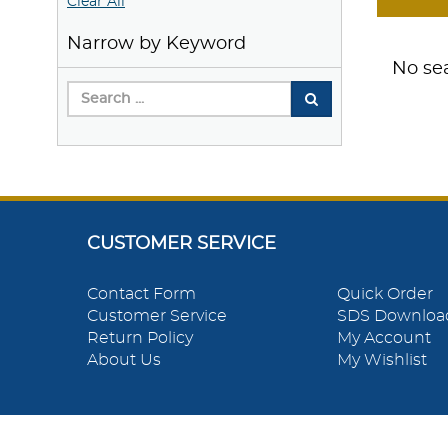
Clear All
Narrow by Keyword
No sea
CUSTOMER SERVICE
Contact Form
Quick Order
Customer Service
SDS Downloa
Return Policy
My Account
About Us
My Wishlist