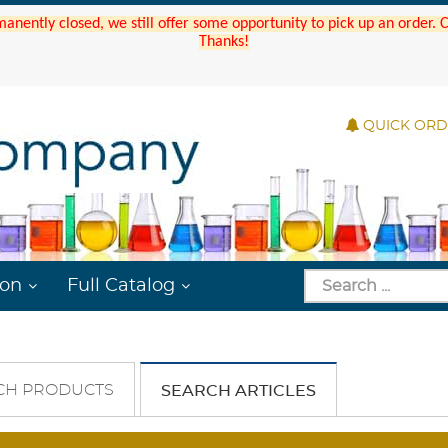
manently closed, we still offer some opportunity to pick up an order.
Thanks!
QUICK OR
ion
Full Catalog
CH PRODUCTS
SEARCH ARTICLES