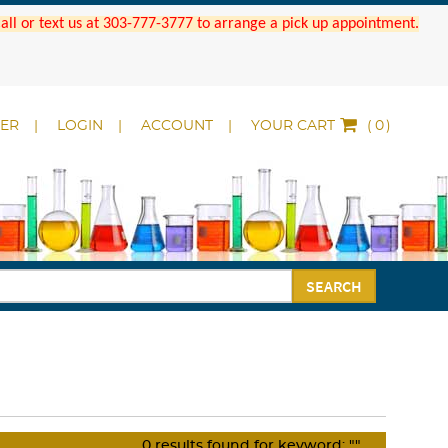
 Call or text us at 303-777-3777 to arrange a pick up appointment.
DER
LOGIN
ACCOUNT
YOUR CART
(
)
SEARCH
0
results found for keyword:
""