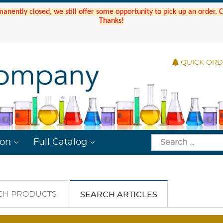
manently closed, we still offer some opportunity to pick up an order.
Thanks!
QUICK OR
ion
Full Catalog
CH PRODUCTS
SEARCH ARTICLES