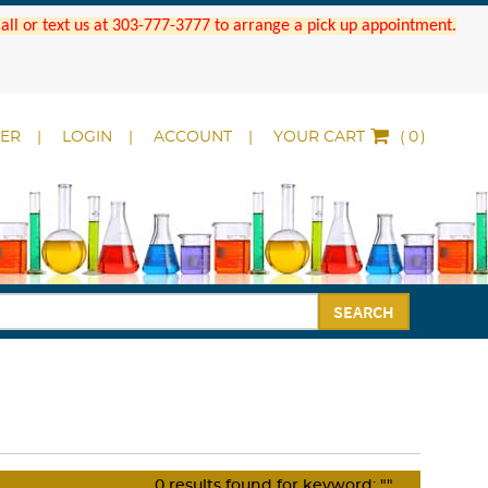
 Call or text us at 303-777-3777 to arrange a pick up appointment.
DER
LOGIN
ACCOUNT
YOUR CART
(
)
SEARCH
0
results found for keyword:
""