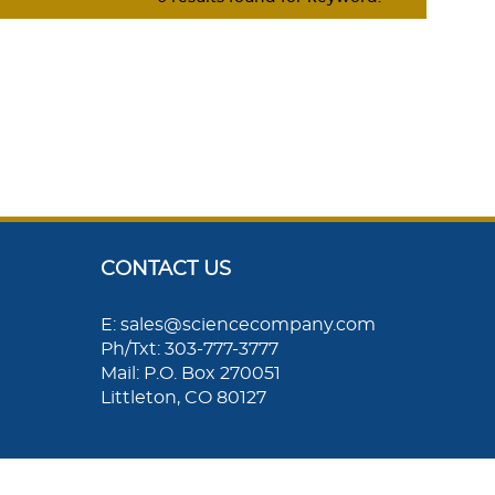
CONTACT US
E: sales@sciencecompany.com
Ph/Txt: 303-777-3777
Mail: P.O. Box 270051
Littleton, CO 80127