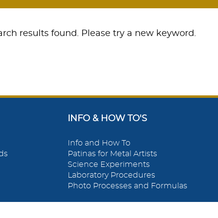
rch results found. Please try a new keyword.
INFO & HOW TO'S
Info and How To
ds
Patinas for Metal Artists
Science Experiments
Laboratory Procedures
Photo Processes and Formulas