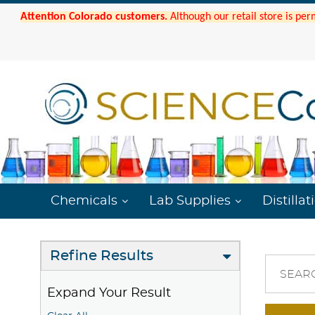
Attention Colorado customers.
Although our retail store is per
Chemicals
Lab Supplies
Distillat
Refine Results
SEAR
Expand Your Result