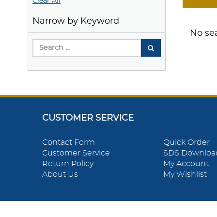
Clear All
Narrow by Keyword
No sea
CUSTOMER SERVICE
Contact Form
Quick Order
Customer Service
SDS Downloa
Return Policy
My Account
About Us
My Wishlist