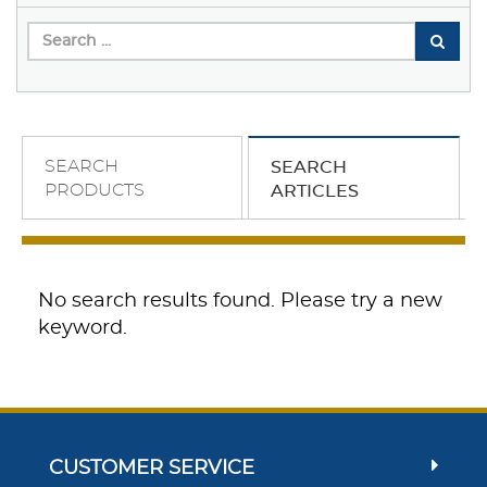
SEARCH
SEARCH
PRODUCTS
ARTICLES
No search results found. Please try a new
keyword.
CUSTOMER SERVICE