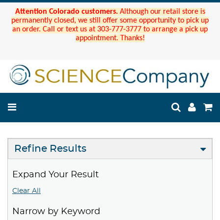
Attention Colorado customers.
Although our retail store is
permanently closed, we still offer some opportunity to pick up
an order. Call or text us at 303-777-3777 to arrange a pick up
appointment. Thanks!
Refine Results
Expand Your Result
Clear All
Narrow by Keyword