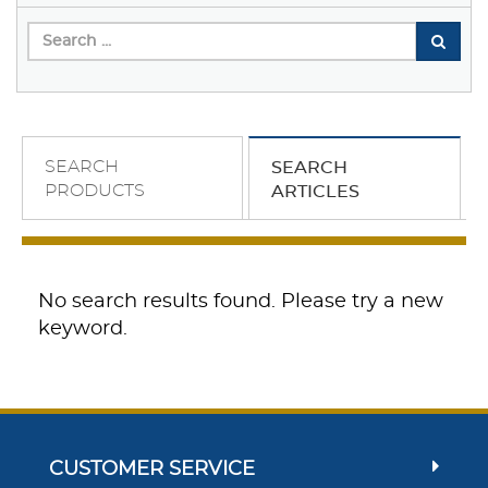
SEARCH
SEARCH
PRODUCTS
ARTICLES
No search results found. Please try a new
keyword.
CUSTOMER SERVICE