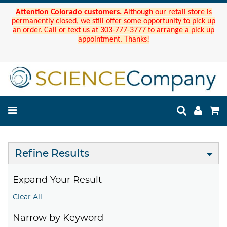
Attention Colorado customers.
Although our retail store is
permanently closed, we still offer some opportunity to pick up
an order. Call or text us at 303-777-3777 to arrange a pick up
appointment. Thanks!
Refine Results
Expand Your Result
Clear All
Narrow by Keyword