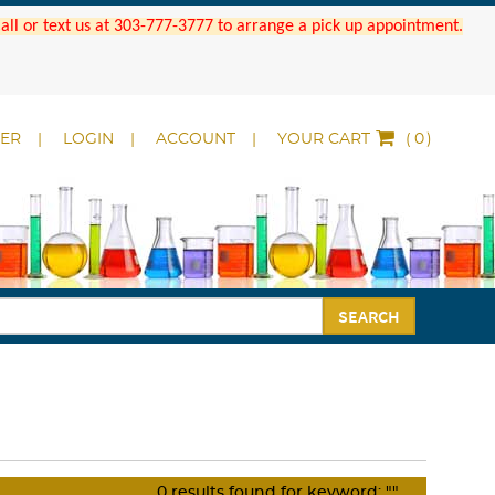
 Call or text us at 303-777-3777 to arrange a pick up appointment.
DER
LOGIN
ACCOUNT
YOUR CART
(
)
SEARCH
0
results found for keyword:
""