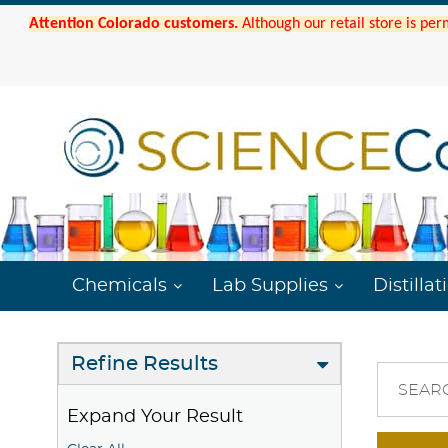
Attention Colorado customers.
Although our retail store is per
Chemicals
Lab Supplies
Distillat
Refine Results
SEAR
Expand Your Result