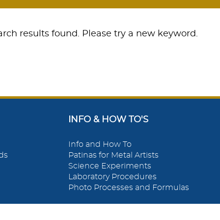
rch results found. Please try a new keyword.
INFO & HOW TO'S
Info and How To
ds
Patinas for Metal Artists
Science Experiments
Laboratory Procedures
Photo Processes and Formulas