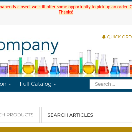
manently closed, we still offer some opportunity to pick up an order.
Thanks!
QUICK OR
ion
Full Catalog
CH PRODUCTS
SEARCH ARTICLES