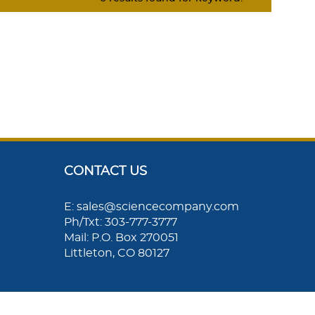
CONTACT US
E: sales@sciencecompany.com
Ph/Txt: 303-777-3777
Mail: P.O. Box 270051
Littleton, CO 80127