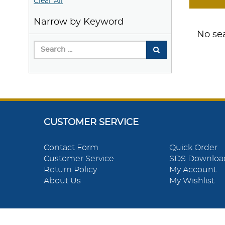
Clear All
Narrow by Keyword
No sea
CUSTOMER SERVICE
Contact Form
Quick Order
Customer Service
SDS Downloa
Return Policy
My Account
About Us
My Wishlist