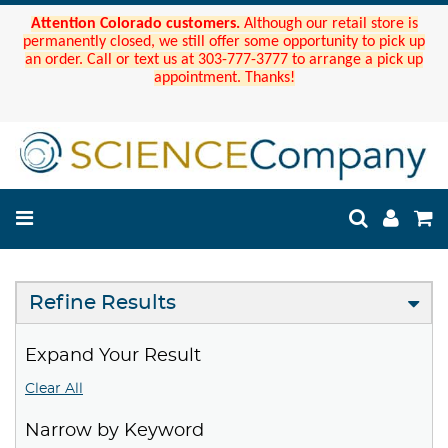
Attention Colorado customers.
Although our retail store is
permanently closed, we still offer some opportunity to pick up
an order. Call or text us at 303-777-3777 to arrange a pick up
appointment. Thanks!
Refine Results
Expand Your Result
Clear All
Narrow by Keyword