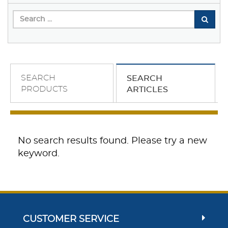
SEARCH
SEARCH
PRODUCTS
ARTICLES
No search results found. Please try a new
keyword.
CUSTOMER SERVICE