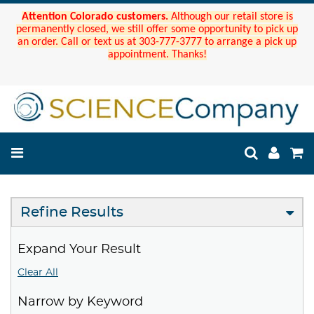
Attention Colorado customers.
Although our retail store is
permanently closed, we still offer some opportunity to pick up
an order. Call or text us at 303-777-3777 to arrange a pick up
appointment. Thanks!
Refine Results
Expand Your Result
Clear All
Narrow by Keyword