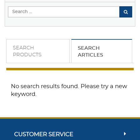
SEARCH
SEARCH
PRODUCTS
ARTICLES
No search results found. Please try a new
keyword.
CUSTOMER SERVICE