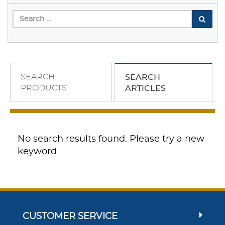
SEARCH
SEARCH
PRODUCTS
ARTICLES
No search results found. Please try a new
keyword.
CUSTOMER SERVICE