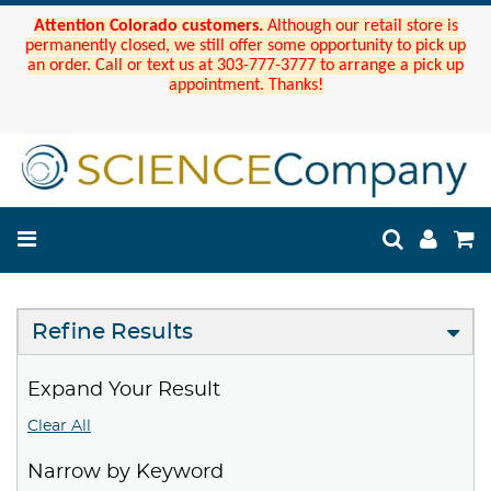
Attention Colorado customers.
Although our retail store is
permanently closed, we still offer some opportunity to pick up
an order. Call or text us at 303-777-3777 to arrange a pick up
appointment. Thanks!
Refine Results
Expand Your Result
Clear All
Narrow by Keyword