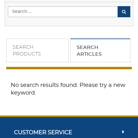
SEARCH
SEARCH
PRODUCTS
ARTICLES
No search results found. Please try a new
keyword.
CUSTOMER SERVICE