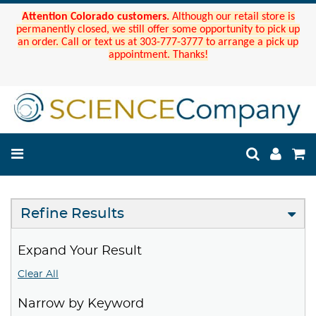
Attention Colorado customers.
Although our retail store is
permanently closed, we still offer some opportunity to pick up
an order. Call or text us at 303-777-3777 to arrange a pick up
appointment. Thanks!
Refine Results
Expand Your Result
Clear All
Narrow by Keyword