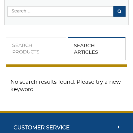
SEARCH
SEARCH
PRODUCTS
ARTICLES
No search results found. Please try a new
keyword.
CUSTOMER SERVICE