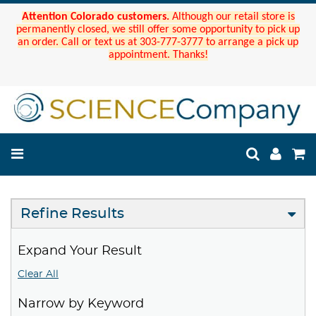
Attention Colorado customers.
Although our retail store is
permanently closed, we still offer some opportunity to pick up
an order. Call or text us at 303-777-3777 to arrange a pick up
appointment. Thanks!
Refine Results
Expand Your Result
Clear All
Narrow by Keyword