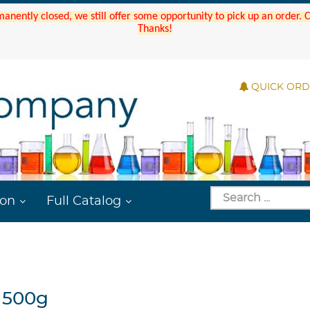
manently closed, we still offer some opportunity to pick up an order.
Thanks!
QUICK OR
ion
Full Catalog
 500g