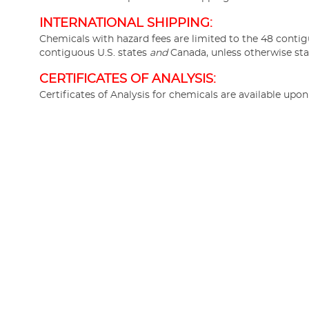
INTERNATIONAL SHIPPING:
Chemicals with hazard fees are limited to the 48 contig
contiguous U.S. states
and
Canada, unless otherwise sta
CERTIFICATES OF ANALYSIS:
Certificates of Analysis for chemicals are available upo