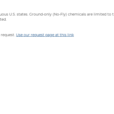
uous U.S. states. Ground-only (No-Fly) chemicals are limited to 
ted.
n request.
Use our request page at this link