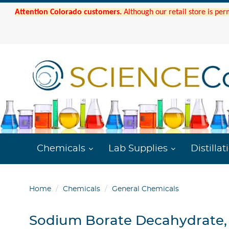
Attention Colorado customers.
Although our retail store is per
Chemicals
Lab Supplies
Distillat
Home
Chemicals
General Chemicals
Sodium Borate Decahydrate,