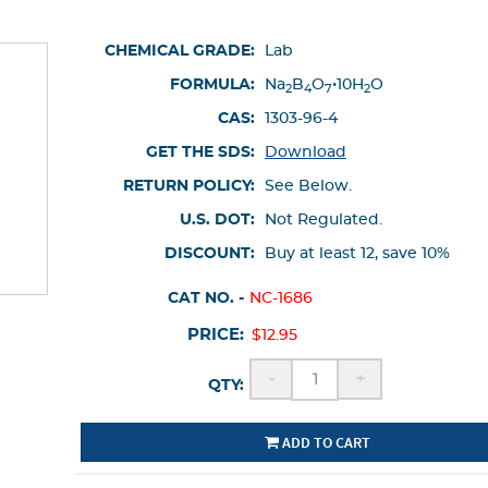
CHEMICAL GRADE:
Lab
FORMULA:
Na
B
O
•10H
O
2
4
7
2
CAS:
1303-96-4
GET THE SDS:
Download
RETURN POLICY:
See Below.
U.S. DOT:
Not Regulated.
DISCOUNT:
Buy at least 12, save 10%
CAT NO. -
NC-1686
PRICE:
$12.95
-
+
QTY:
ADD TO CART