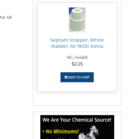
the 48
Septum Stopper, White
Rubber, for 19/20 Joints
NC-14468
$2.25
ADD TO CART