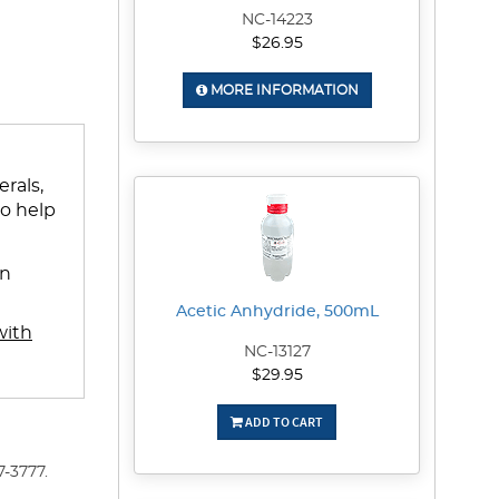
NC-14223
$26.95
MORE INFORMATION
rals,
to help
en
Acetic Anhydride, 500mL
with
NC-13127
$29.95
ADD TO CART
-3777.