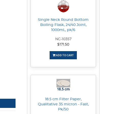
Single Neck Round Bottom
Boiling Flask, 24/40 Joint,
1000mL, pk/6
NC-10357
$171.50
ADD TO CART
18.5 cm Filter Paper,
Qualitative 35 micron - Fast,
Pk/50