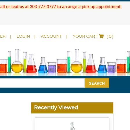
 Call or text us at 303-777-3777 to arrange a pick up appointment.
DER
LOGIN
ACCOUNT
YOUR CART
(
)
SEARCH
Recently Viewed