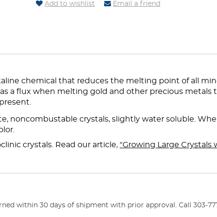
Add to wishlist
Email a friend
line chemical that reduces the melting point of all mine
 as a flux when melting gold and other precious metals 
present.
, noncombustable crystals, slightly water soluble. Wh
lor.
inic crystals. Read our article,
"Growing Large Crystals 
ed within 30 days of shipment with prior approval. Call 303-777