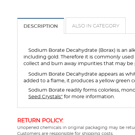
ALSO IN CATEGORY
DESCRIPTION
Sodium Borate Decahydrate (Borax) is an alka
including gold. Therefore it is commonly used
collect and burn away impurities that may be 
Sodium Borate Decahydrate appears as white
added to a flame, it produces a yellow green co
Sodium Borate readily forms colorless, monocl
Seed Crystals"
for more information.
RETURN POLICY:
Unopened chemicals in original packaging may be return
Customers are responsible for shipping costs.