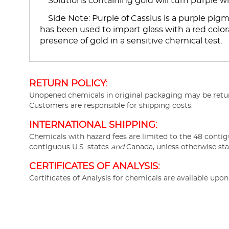
Solutions containing gold will turn purple w
Side Note: Purple of Cassius is a purple pigme
has been used to impart glass with a red colora
presence of gold in a sensitive chemical test.
RETURN POLICY:
Unopened chemicals in original packaging may be return
Customers are responsible for shipping costs.
INTERNATIONAL SHIPPING:
Chemicals with hazard fees are limited to the 48 contig
contiguous U.S. states
and
Canada, unless otherwise sta
CERTIFICATES OF ANALYSIS:
Certificates of Analysis for chemicals are available upo