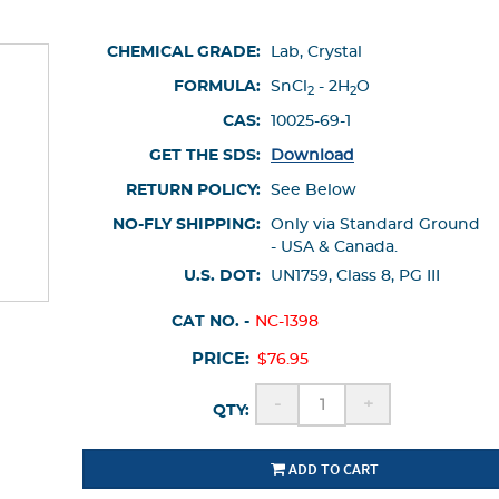
CHEMICAL GRADE:
Lab, Crystal
FORMULA:
SnCl
- 2H
O
2
2
CAS:
10025-69-1
GET THE SDS:
Download
RETURN POLICY:
See Below
NO-FLY SHIPPING:
Only via Standard Ground
- USA & Canada.
U.S. DOT:
UN1759, Class 8, PG III
CAT NO. -
NC-1398
PRICE:
$76.95
-
+
QTY:
ADD TO CART