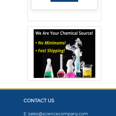
CONTACT US
E: sales@sciencecompany.com