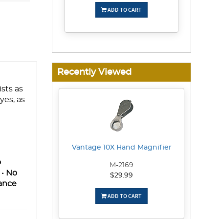
ADD TO CART
Recently Viewed
ists as
yes, as
Vantage 10X Hand Magnifier
o
M-2169
 • No
$29.99
rance
ADD TO CART