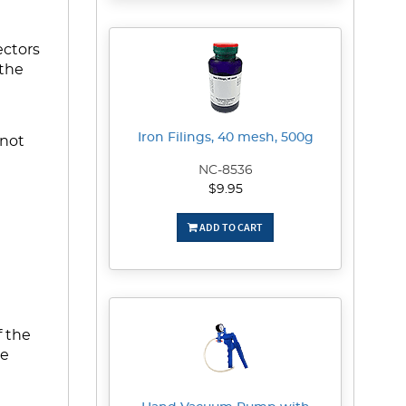
ectors
 the
Iron Filings, 40 mesh, 500g
 not
NC-8536
$9.95
ADD TO CART
f the
he