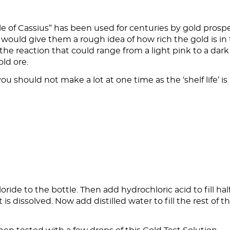
le of Cassius” has been used for centuries by gold prosp
It would give them a rough idea of how rich the gold is in
 the reaction that could range from a light pink to a dark
old ore.
u should not make a lot at one time as the ‘shelf life’ is
ride to the bottle. Then add hydrochloric acid to fill hal
lt is dissolved. Now add distilled water to fill the rest of t