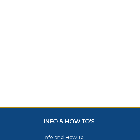
INFO & HOW TO'S
Info and How To