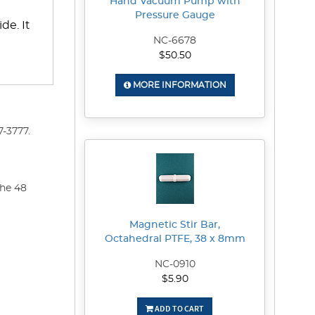
Hand Vacuum Pump with
Pressure Gauge
de. It
NC-6678
$50.50
MORE INFORMATION
-3777.
the 48
Magnetic Stir Bar,
Octahedral PTFE, 38 x 8mm
NC-0910
$5.90
ADD TO CART