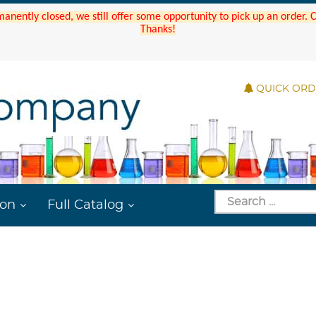
manently closed, we still offer some opportunity to pick up an order.
Thanks!
QUICK OR
ion
Full Catalog