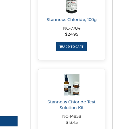
Stannous Chloride, 100g
NC-7784
$24.95
ADD TO CART
Stannous Chloride Test
Solution Kit
NC-14858
$13.45