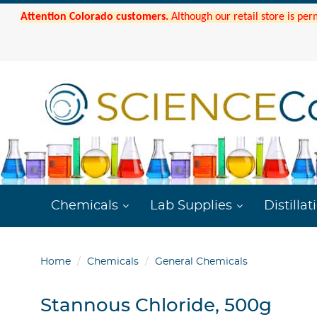
Attention Colorado customers.
Although our retail store is per
Chemicals
Lab Supplies
Distillat
Home
Chemicals
General Chemicals
Stannous Chloride, 500g