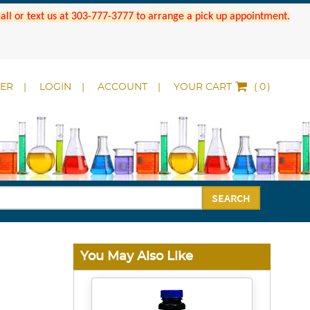
 Call or text us at 303-777-3777 to arrange a pick up appointment.
DER
LOGIN
ACCOUNT
YOUR CART
(
)
SEARCH
You May Also Like