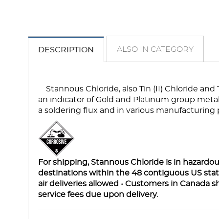
ALSO IN CATEGORY
DESCRIPTION
Stannous Chloride, also Tin (II) Chloride and
an indicator of Gold and Platinum group metals 
a soldering flux and in various manufacturing 
For shipping, Stannous Chloride is in hazardous
destinations within the 48 contiguous US st
air deliveries allowed • Customers in Canada s
service fees due upon delivery.