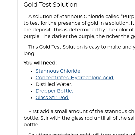
Gold Test Solution
A solution of Stannous Chloride called “Purp
to test for the presence of gold in a solution. 
ore deposit. This is determined by the color of
purple. The darker the purple, the richer the g
This Gold Test Solution is easy to make and yo
long.
You will need:
Stannous Chloride.
Concentrated Hydrochloric Acid.
Distilled Water.
Dropper Bottle.
Glass Stir Rod.
First add a small amount of the stannous chlo
bottle. Stir with the glass rod until all of the sa
bottle