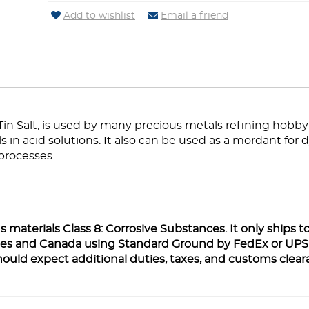
Add to wishlist
Email a friend
 Tin Salt, is used by many precious metals refining hobby
in acid solutions. It also can be used as a mordant for d
processes.
 materials Class 8: Corrosive Substances. It only ships t
ates and Canada using Standard Ground by FedEx or UPS
hould expect additional duties, taxes, and customs clea