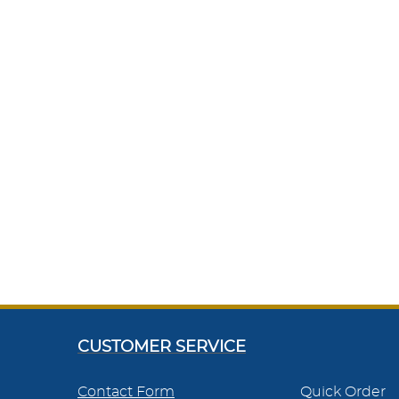
CUSTOMER SERVICE
Contact Form
Quick Order