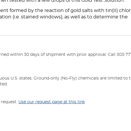
hen tested with a few drops of this Gold Test Solution.
nt formed by the reaction of gold salts with tin(II) chlori
tion (i.e. stained windows), as well as to determine the
ed within 30 days of shipment with prior approval. Call 303-777
uous U.S. states. Ground-only (No-Fly) chemicals are limited to 
ted.
n request.
Use our request page at this link