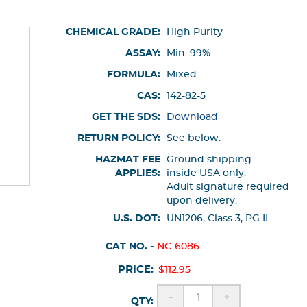
CHEMICAL GRADE:
High Purity
ASSAY:
Min. 99%
FORMULA:
Mixed
CAS:
142-82-5
GET THE SDS:
Download
RETURN POLICY:
See below.
HAZMAT FEE
Ground shipping
APPLIES:
inside USA only.
Adult signature required
upon delivery.
U.S. DOT:
UN1206, Class 3, PG II
CAT NO. -
NC-6086
PRICE:
$112.95
-
+
QTY: