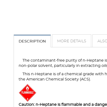
MORE DETAILS
ALSO
DESCRIPTION
The contaminant-free purity of n-Heptane is 
non-polar solvent, particularly in extracting oi
This n-Heptane is of a chemical grade with 
the American Chemical Society (ACS).
Caution: n-Heptane is flammable and a dangerou