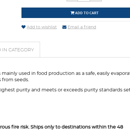
ADD TO CART
Add to wishlist
Email a friend
 IN CATEGORY
mainly used in food production as a safe, easily evapor
ls from seeds.
highest purity and meets or exceeds purity standards se
s fire risk. Ships only to destinations within the 48