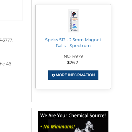
Speks 512 - 2.5mm Magnet
-3777.
Balls - Spectrum
NC-14979
$26.21
the 48
MORE INFORMATION