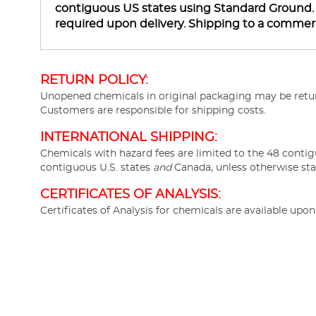
contiguous US states using Standard Ground. Ha
required upon delivery. Shipping to a commer
RETURN POLICY:
Unopened chemicals in original packaging may be return
Customers are responsible for shipping costs.
INTERNATIONAL SHIPPING:
Chemicals with hazard fees are limited to the 48 contig
contiguous U.S. states
and
Canada, unless otherwise sta
CERTIFICATES OF ANALYSIS:
Certificates of Analysis for chemicals are available upo