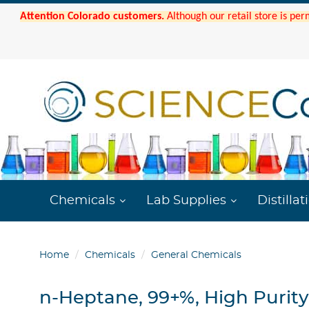
Attention Colorado customers.
Although our retail store is per
Chemicals
Lab Supplies
Distillat
Home
Chemicals
General Chemicals
n-Heptane, 99+%, High Purity,