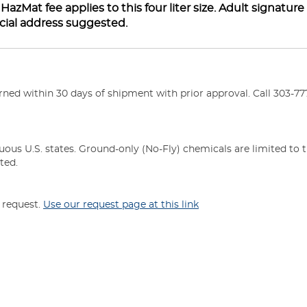
zMat fee applies to this four liter size. Adult signature
cial address suggested.
ed within 30 days of shipment with prior approval. Call 303-777
uous U.S. states. Ground-only (No-Fly) chemicals are limited to 
ted.
n request.
Use our request page at this link