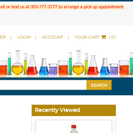
 Call or text us at 303-777-3777 to arrange a pick up appointment.
DER
LOGIN
ACCOUNT
YOUR CART
(
)
SEARCH
Recently Viewed