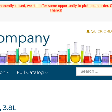
manently closed, we still offer some opportunity to pick up an order.
Thanks!
QUICK OR
ion
Full Catalog
 3.8L