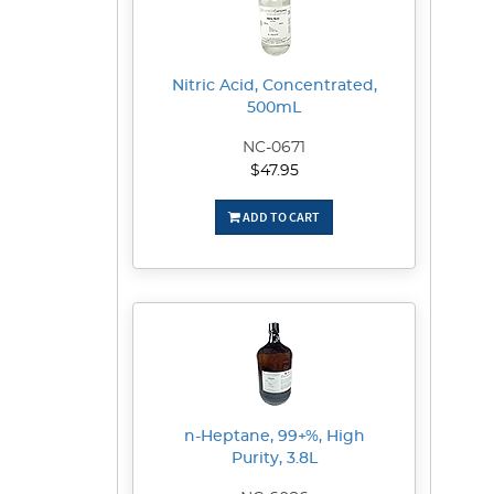
Nitric Acid, Concentrated,
500mL
NC-0671
$47.95
ADD TO CART
n-Heptane, 99+%, High
Purity, 3.8L