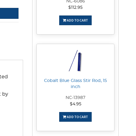
NC-6086
$112.95
ADD TO CART
ated
Cobalt Blue Glass Stir Rod, 15
inch
t by
NC-13987
$4.95
ADD TO CART