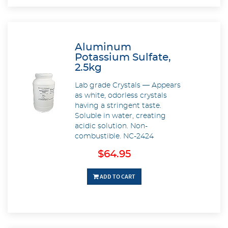
Aluminum
Potassium Sulfate,
2.5kg
Lab grade Crystals — Appears
as white, odorless crystals
having a stringent taste.
Soluble in water, creating
acidic solution. Non-
combustible. NC-2424
$64.95
ADD TO CART