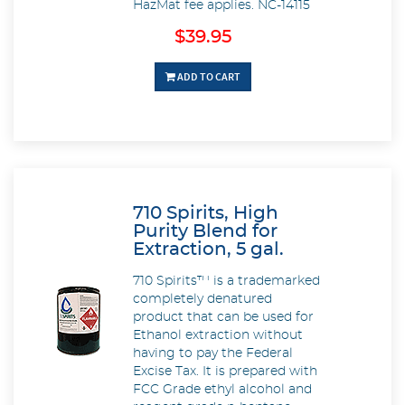
HazMat fee applies.
NC-14115
$39.95
ADD TO CART
710 Spirits, High
Purity Blend for
Extraction, 5 gal.
710 Spirits™ is a trademarked
completely denatured
product that can be used for
Ethanol extraction without
having to pay the Federal
Excise Tax. It is prepared with
FCC Grade ethyl alcohol and