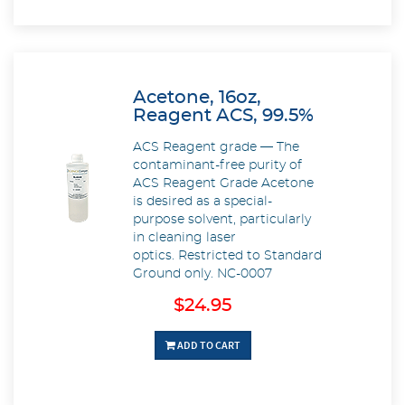
Acetone, 16oz,
Reagent ACS, 99.5%
ACS Reagent grade — The
contaminant-free purity of
ACS Reagent Grade Acetone
is desired as a special-
purpose solvent, particularly
in cleaning laser
optics. Restricted to Standard
Ground only. NC-0007
$24.95
ADD TO CART