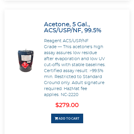
Acetone, 5 Gal.,
ACS/USP/NF, 99.5%
Reagent ACS/USP/NF
Grade — This acetone's high
assay assures low residue
after evaporation and low UV
cut-offs with stable baselines.
Certified assay result: >99.5%
min. Restricted to Standard
Ground only. Adult signature
required. HazMat fee
applies. NC-2220
$279.00
ADD TO CART