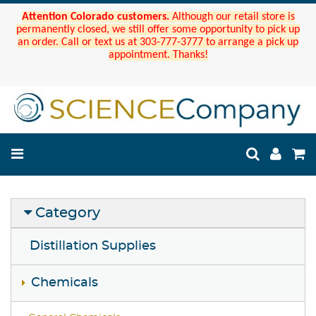
Attention Colorado customers.
Although our retail store is
permanently closed, we still offer some opportunity to pick up
an order. Call or text us at 303-777-3777 to arrange a pick up
appointment. Thanks!
Category
Distillation Supplies
Chemicals