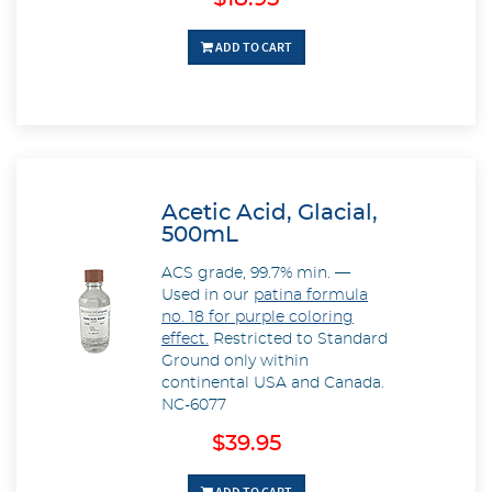
ADD TO CART
Acetic Acid, Glacial,
500mL
ACS grade, 99.7% min. —
Used in our
patina formula
no. 18 for purple coloring
effect.
Restricted to Standard
Ground only within
continental USA and Canada.
NC-6077
$39.95
ADD TO CART