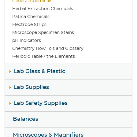
General Chemicals
Herbal Extraction Chemicals
Patina Chemicals
Electrode Strips
Microscope Specimen Stains
pH Indicators
Chemistry How To's and Glossary
Periodic Table / the Elements
Lab Glass & Plastic
Lab Supplies
Lab Safety Supplies
Balances
Microscopes & Magnifiers