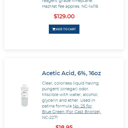
reagent grade n-heptane.
HazMat fee applies.
NC-14116
$129.00
ADD TO CART
Acetic Acid, 6%, 16oz
Clear, colorless liquid having
pungent (vinegar) odor.
Miscible with water, alcohol,
glycerin and ether. Used in
patina formula
No. 25 for
Blue Green (For Cast Bronze).
NC-2271
$18.95