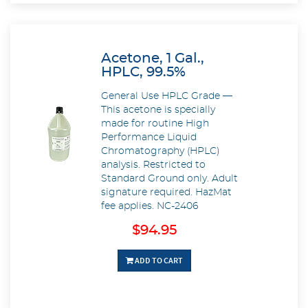
Acetone, 1 Gal.,
HPLC, 99.5%
General Use HPLC Grade —
This acetone is specially
made for routine High
Performance Liquid
Chromatography (HPLC)
analysis. Restricted to
Standard Ground only. Adult
signature required. HazMat
fee applies. NC-2406
$94.95
ADD TO CART