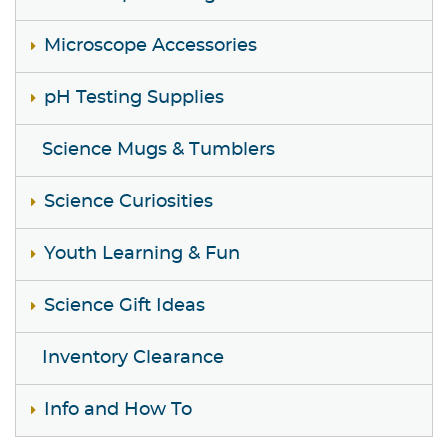
Microscope Accessories
pH Testing Supplies
Science Mugs & Tumblers
Science Curiosities
Youth Learning & Fun
Science Gift Ideas
Inventory Clearance
Info and How To