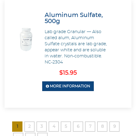
Aluminum Sulfate,
500g
Lab grade Granular — Also
called alum, Aluminum
Sulfate crystals are lab grade,
appear white and are soluble
in water. Non-combustible.
NC-2304
$15.95
MORE INFORMATION
1
2
3
4
5
6
7
8
9