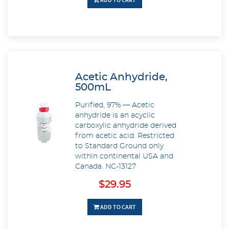
Acetic Anhydride,
500mL
Purified, 97% — Acetic
anhydride is an acyclic
carboxylic anhydride derived
from acetic acid. Restricted
to Standard Ground only
within continental USA and
Canada. NC-13127
$29.95
ADD TO CART