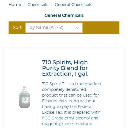
Home
Chemicals
General Chemicals
General Chemicals
Sort:
710 Spirits, High
Purity Blend for
Extraction, 1 gal.
710 Spirits™ is a trademarked
completely denatured
product that can be used for
Ethanol extraction without
having to pay the Federal
Excise Tax. It is prepared with
FCC Grade ethyl alcohol and
reagent grade n-heptane.