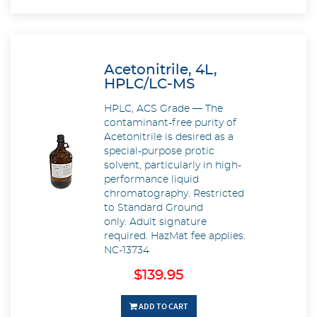
Acetonitrile, 4L,
HPLC/LC-MS
HPLC, ACS Grade — The
contaminant-free purity of
Acetonitrile is desired as a
special-purpose protic
solvent, particularly in high-
performance liquid
chromatography. Restricted
to Standard Ground
only. Adult signature
required. HazMat fee applies.
NC-13734
$139.95
ADD TO CART