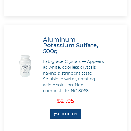
Aluminum
Potassium Sulfate,
500g
Lab grade Crystals — Appears
as white, odorless crystals
having a stringent taste.
Soluble in water, creating
acidic solution. Non-
combustible. NC-8068
$21.95
ADD TO CART