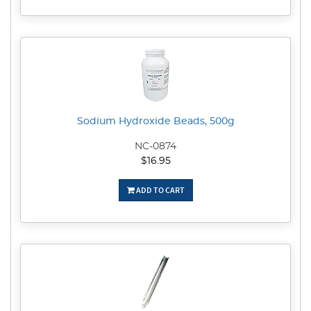
Sodium Hydroxide Beads, 500g
NC-0874
$16.95
ADD TO CART