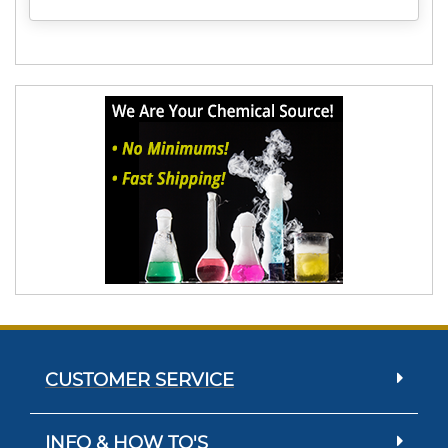
CUSTOMER SERVICE
INFO & HOW TO'S