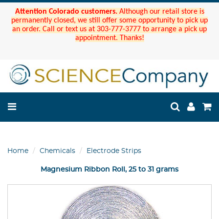
Attention Colorado customers.
Although our retail store is
permanently closed, we still offer some opportunity to pick up
an order. Call or text us at 303-777-3777 to arrange a pick up
appointment. Thanks!
Home
Chemicals
Electrode Strips
Magnesium Ribbon Roll, 25 to 31 grams