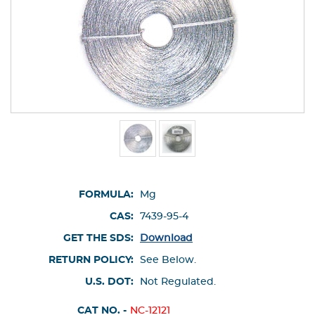
FORMULA:
Mg
CAS:
7439-95-4
GET THE SDS:
Download
RETURN POLICY:
See Below.
U.S. DOT:
Not Regulated.
CAT NO. -
NC-12121