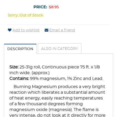
PRICE:
$8.95
Sorry, Out of Stock.
Add to wishlist
Email a friend
ALSO IN CATEGORY
DESCRIPTION
Size:
25-31g roll, Continuous piece 75 ft. x 1/8
inch wide. (approx.)
Contains:
99% magnesium, 1% Zinc and Lead.
Burning Magnesium produces a very bright
reaction which liberates a substantial amount
of heat energy, easily reaching temperatures
of a few thousand degrees forming
magnesium oxide (magnesia). The flame is
very intense, do not look at it directly for more