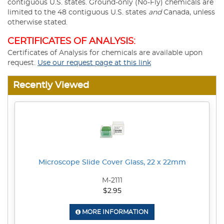
contiguous U.S. states. Ground-only (No-Fly) chemicals are
limited to the 48 contiguous U.S. states
and
Canada, unless
otherwise stated.
CERTIFICATES OF ANALYSIS:
Certificates of Analysis for chemicals are available upon
request.
Use our request page at this link
Recently Viewed
Microscope Slide Cover Glass, 22 x 22mm
M-2111
$2.95
MORE INFORMATION