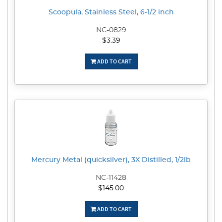
Scoopula, Stainless Steel, 6-1/2 inch
NC-0829
$3.39
ADD TO CART
Mercury Metal (quicksilver), 3X Distilled, 1/2lb
NC-11428
$145.00
ADD TO CART