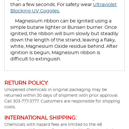
than a few seconds. For safety wear
Ultraviolet
Blocking UV Goggles.
Magnesium ribbon can be ignited using a
simple butane lighter or Bunsen burner. Once
ignited, the ribbon will burn slowly but steadily
down the length of the strand, leaving a flaky,
white, Magnesium Oxide residue behind. After
ignition is begun, Magnesium ribbon is
difficult to extinguish.
RETURN POLICY:
Unopened chemicals in original packaging may be
returned within 30 days of shipment with prior approval.
Call 303-777-3777. Customers are responsible for shipping
costs.
INTERNATIONAL SHIPPING:
Chemicals with hazard fees are limited to the 48