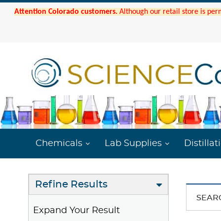
Attention Colorado customers.
Although our retail store is per
Chemicals
Lab Supplies
Distillat
Refine Results
SEAR
Expand Your Result