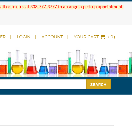
 Call or text us at 303-777-3777 to arrange a pick up appointment.
DER
LOGIN
ACCOUNT
YOUR CART
(
)
SEARCH