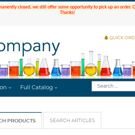
manently closed, we still offer some opportunity to pick up an order.
Thanks!
QUICK OR
ion
Full Catalog
SEARCH ARTICLES
CH PRODUCTS