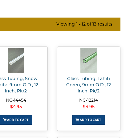
Viewing 1 - 12 of 13 results
ass Tubing, Snow
Glass Tubing, Tahiti
ite, 9mm O.D., 12
Green, 9mm O.D., 12
inch, Pk/2
inch, Pk/2
NC-14454
NC-12214
$4.95
$4.95
ADD TO CART
ADD TO CART