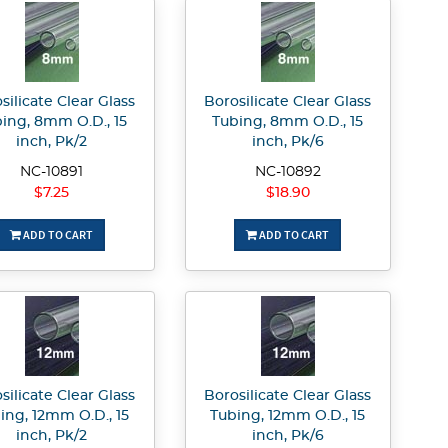
silicate Clear Glass
Borosilicate Clear Glass
ing, 8mm O.D., 15
Tubing, 8mm O.D., 15
inch, Pk/2
inch, Pk/6
NC-10891
NC-10892
$7.25
$18.90
ADD TO CART
ADD TO CART
silicate Clear Glass
Borosilicate Clear Glass
ing, 12mm O.D., 15
Tubing, 12mm O.D., 15
inch, Pk/2
inch, Pk/6