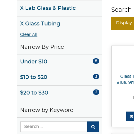
X Lab Glass & Plastic
Search 
Display:
X Glass Tubing
Clear All
Narrow By Price
Under $10
8
Glass 
$10 to $20
3
Blue, 9m
$20 to $30
2
Narrow by Keyword