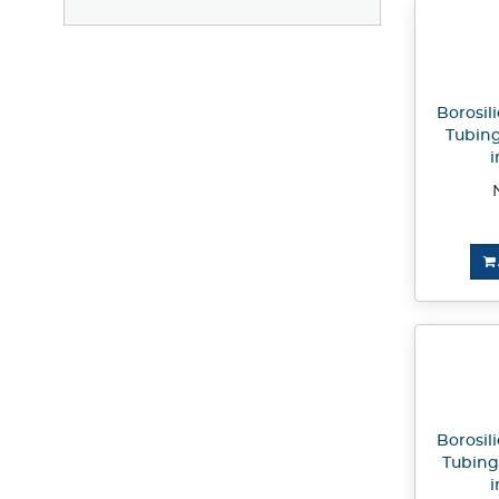
Borosili
Tubing
i
Borosili
Tubing
i