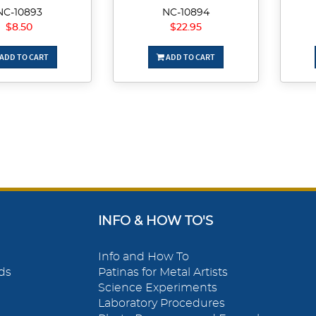
NC-10893
NC-10894
$8.50
$22.95
ADD TO CART
ADD TO CART
INFO & HOW TO'S
Info and How To
ds
Patinas for Metal Artists
Science Experiments
Laboratory Procedures