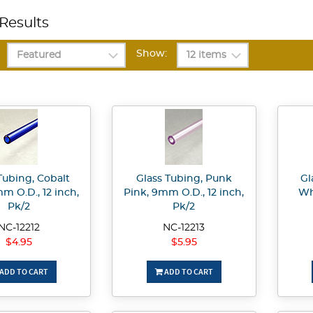
Results
Show:
Tubing, Cobalt
Glass Tubing, Punk
Gl
m O.D., 12 inch,
Pink, 9mm O.D., 12 inch,
Wh
Pk/2
Pk/2
NC-12212
NC-12213
$4.95
$5.95
ADD TO CART
ADD TO CART