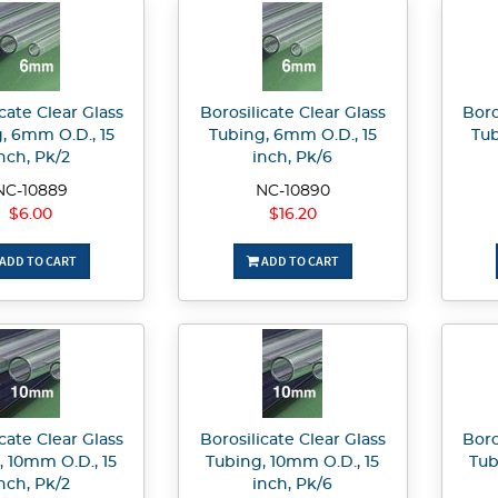
cate Clear Glass
Borosilicate Clear Glass
Boro
, 6mm O.D., 15
Tubing, 6mm O.D., 15
Tub
nch, Pk/2
inch, Pk/6
NC-10889
NC-10890
$6.00
$16.20
ADD TO CART
ADD TO CART
cate Clear Glass
Borosilicate Clear Glass
Boro
, 10mm O.D., 15
Tubing, 10mm O.D., 15
Tub
nch, Pk/2
inch, Pk/6