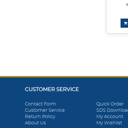
CUSTOMER SERVICE
Contact Form
Quick Order
Customer Service
SDS Downloa
Return Policy
My Account
About Us
My Wishlist