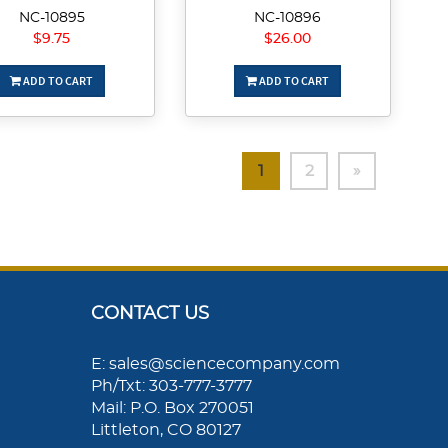
NC-10895
NC-10896
$9.75
$26.00
ADD TO CART
ADD TO CART
1
2
»
CONTACT US
E: sales@sciencecompany.com
Ph/Txt: 303-777-3777
Mail: P.O. Box 270051
Littleton, CO 80127