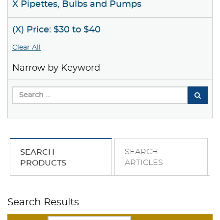
X Pipettes, Bulbs and Pumps
(X) Price: $30 to $40
Clear All
Narrow by Keyword
SEARCH
SEARCH
ARTICLES
PRODUCTS
Search Results