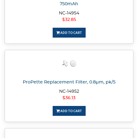
750mAh
NC-14954
$32.85
ADD TO CART
ProPette Replacement Filter, 0.8µm, pk/5
NC-14952
$36.13
ADD TO CART