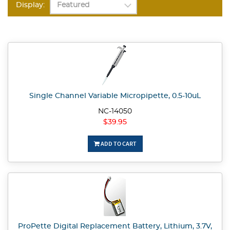
Display:
Single Channel Variable Micropipette, 0.5-10uL
NC-14050
$39.95
ADD TO CART
ProPette Digital Replacement Battery, Lithium, 3.7V,