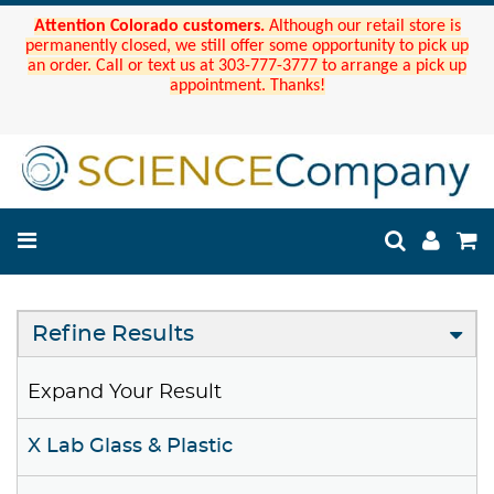
Attention Colorado customers.
Although our retail store is
permanently closed, we still offer some opportunity to pick up
an order. Call or text us at 303-777-3777 to arrange a pick up
appointment. Thanks!
Refine Results
Expand Your Result
X Lab Glass & Plastic