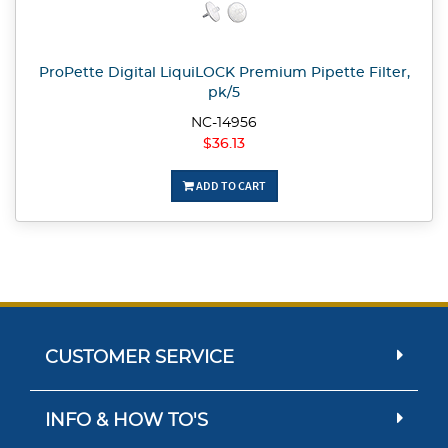
ProPette Digital LiquiLOCK Premium Pipette Filter,
pk/5
NC-14956
$36.13
ADD TO CART
CUSTOMER SERVICE
INFO & HOW TO'S