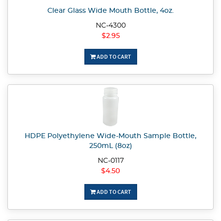
Clear Glass Wide Mouth Bottle, 4oz.
NC-4300
$2.95
ADD TO CART
HDPE Polyethylene Wide-Mouth Sample Bottle,
250mL (8oz)
NC-0117
$4.50
ADD TO CART