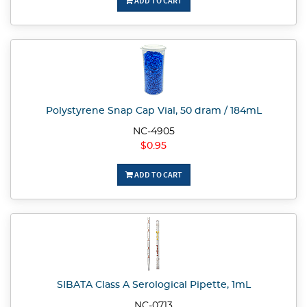
ADD TO CART
Polystyrene Snap Cap Vial, 50 dram / 184mL
NC-4905
$0.95
ADD TO CART
SIBATA Class A Serological Pipette, 1mL
NC-0713