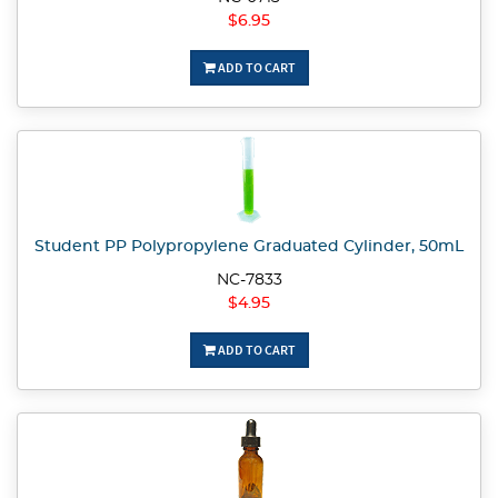
$6.95
ADD TO CART
Student PP Polypropylene Graduated Cylinder, 50mL
NC-7833
$4.95
ADD TO CART