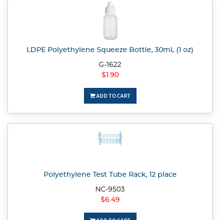
LDPE Polyethylene Squeeze Bottle, 30mL (1 oz)
G-1622
$1.90
ADD TO CART
Polyethylene Test Tube Rack, 12 place
NC-9503
$6.49