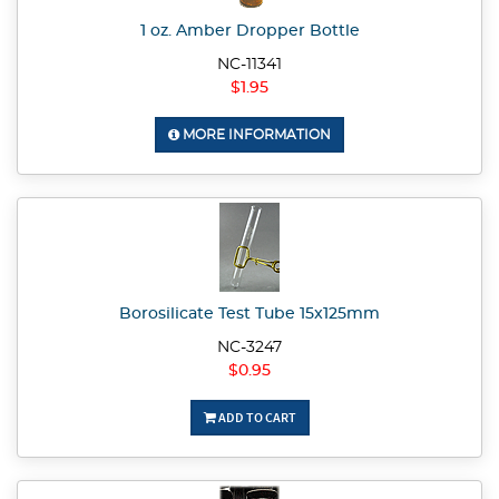
1 oz. Amber Dropper Bottle
NC-11341
$1.95
MORE INFORMATION
Borosilicate Test Tube 15x125mm
NC-3247
$0.95
ADD TO CART