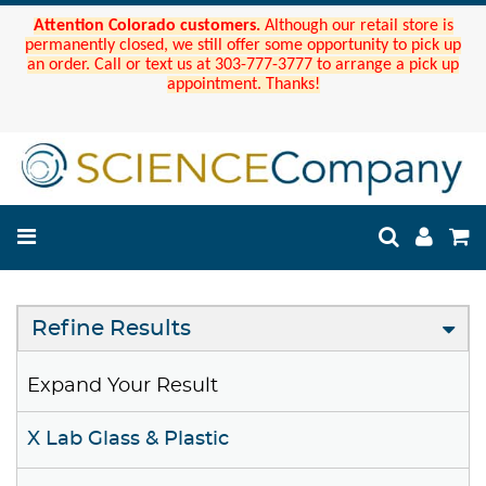
Attention Colorado customers.
Although our retail store is
permanently closed, we still offer some opportunity to pick up
an order. Call or text us at 303-777-3777 to arrange a pick up
appointment. Thanks!
Refine Results
Expand Your Result
X Lab Glass & Plastic