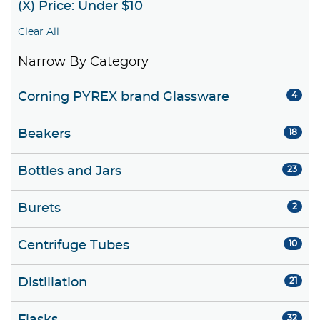
(X) Price: Under $10
Clear All
Narrow By Category
Corning PYREX brand Glassware
4
Beakers
18
Bottles and Jars
23
Burets
2
Centrifuge Tubes
10
Distillation
21
32