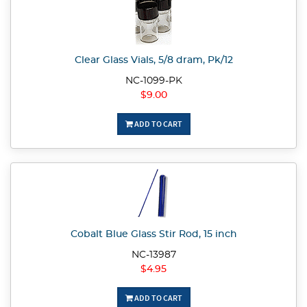
Clear Glass Vials, 5/8 dram, Pk/12
NC-1099-PK
$9.00
ADD TO CART
Cobalt Blue Glass Stir Rod, 15 inch
NC-13987
$4.95
ADD TO CART