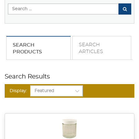
SEARCH
SEARCH
ARTICLES
PRODUCTS
Search Results
Display: