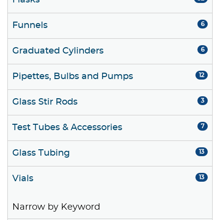
Flasks
Funnels
6
Graduated Cylinders
6
Pipettes, Bulbs and Pumps
12
Glass Stir Rods
3
Test Tubes & Accessories
7
Glass Tubing
13
Vials
13
Narrow by Keyword