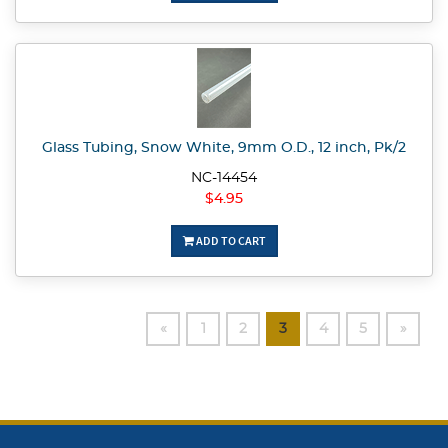
Glass Tubing, Snow White, 9mm O.D., 12 inch, Pk/2
NC-14454
$4.95
ADD TO CART
«
1
2
3
4
5
»